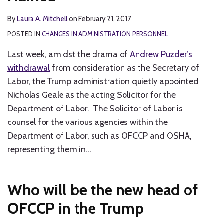
By
Laura A. Mitchell
on
February 21, 2017
POSTED IN
CHANGES IN ADMINISTRATION PERSONNEL
Last week, amidst the drama of
Andrew Puzder’s
withdrawal
from consideration as the Secretary of
Labor, the Trump administration quietly appointed
Nicholas Geale as the acting Solicitor for the
Department of Labor. The Solicitor of Labor is
counsel for the various agencies within the
Department of Labor, such as OFCCP and OSHA,
representing them in
…
Who will be the new head of
OFCCP in the Trump