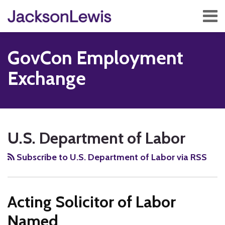
Skip
Menu
to
content
Home
Search
About
GovCon Employment
Services
Contact
Exchange
Subscribe
RSS
Twitter
Facebook
LinkedIn
Show/Hide
POST
Your website url
TOPICS
ARCHIVES
NAVIGATION
U.S. Department of Labor
Subscribe to U.S. Department of Labor via RSS
Acting Solicitor of Labor
Named