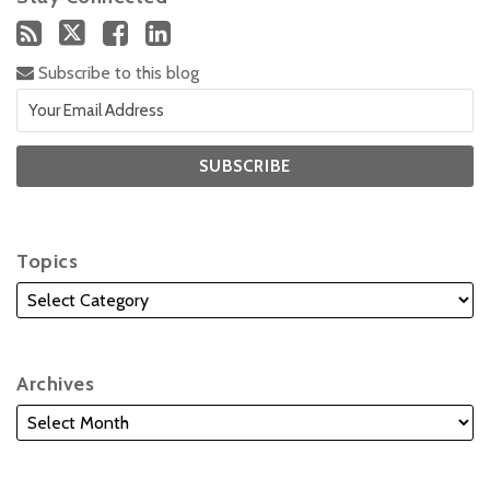
Subscribe to this blog
Topics
Archives