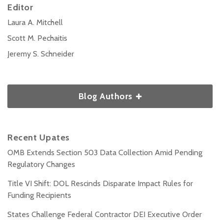
Editor
Laura A. Mitchell
Scott M. Pechaitis
Jeremy S. Schneider
Blog Authors
Recent Upates
OMB Extends Section 503 Data Collection Amid Pending
Regulatory Changes
Title VI Shift: DOL Rescinds Disparate Impact Rules for
Funding Recipients
States Challenge Federal Contractor DEI Executive Order