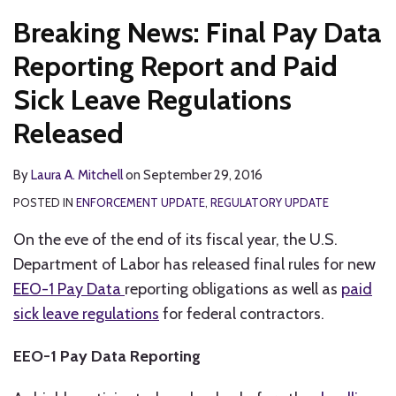
Breaking News: Final Pay Data
Reporting Report and Paid
Sick Leave Regulations
Released
By
Laura A. Mitchell
on
September 29, 2016
POSTED IN
ENFORCEMENT UPDATE
,
REGULATORY UPDATE
On the eve of the end of its fiscal year, the U.S.
Department of Labor has released final rules for new
EEO-1 Pay Data
reporting obligations as well as
paid
sick leave regulations
for federal contractors.
EEO-1 Pay Data Reporting