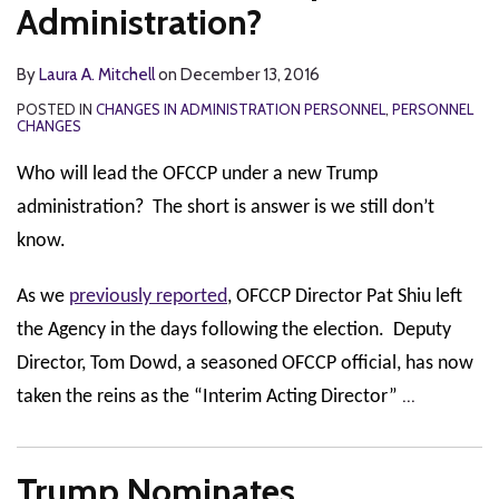
Administration?
By
Laura A. Mitchell
on
December 13, 2016
POSTED IN
CHANGES IN ADMINISTRATION PERSONNEL
,
PERSONNEL
CHANGES
Who will lead the OFCCP under a new Trump
administration? The short is answer is we still don’t
know.
As we
previously reported
, OFCCP Director Pat Shiu left
the Agency in the days following the election. Deputy
Director, Tom Dowd, a seasoned OFCCP official, has now
…
taken the reins as the “Interim Acting Director”
Trump Nominates