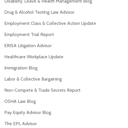
Disability, Leave & Health Management Blog
Drug & Alcohol Testing Law Advisor
Employment Class & Collective Action Update
Employment Trial Report
ERISA Litigation Advisor
Healthcare Workplace Update
Immigration Blog
Labor & Collective Bargaining
Non-Compete & Trade Secrets Report
OSHA Law Blog
Pay Equity Advisor Blog
The EPL Advisor