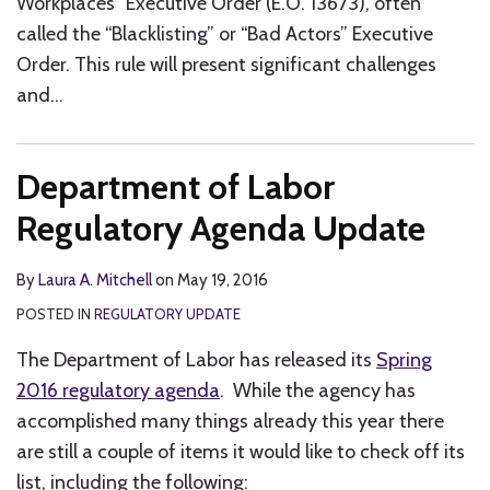
Workplaces” Executive Order (E.O. 13673), often
called the “Blacklisting” or “Bad Actors” Executive
Order. This rule will present significant challenges
and
…
Department of Labor
Regulatory Agenda Update
By
Laura A. Mitchell
on
May 19, 2016
POSTED IN
REGULATORY UPDATE
The Department of Labor has released its
Spring
2016 regulatory agenda
. While the agency has
accomplished many things already this year there
are still a couple of items it would like to check off its
list, including the following: