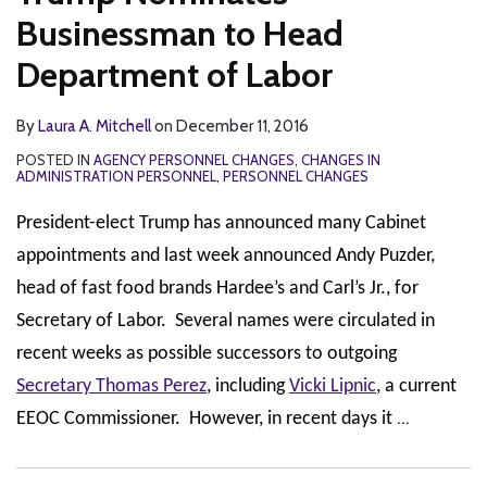
Businessman to Head
Department of Labor
By
Laura A. Mitchell
on
December 11, 2016
POSTED IN
AGENCY PERSONNEL CHANGES
,
CHANGES IN
ADMINISTRATION PERSONNEL
,
PERSONNEL CHANGES
President-elect Trump has announced many Cabinet
appointments and last week announced Andy Puzder,
head of fast food brands Hardee’s and Carl’s Jr., for
Secretary of Labor. Several names were circulated in
recent weeks as possible successors to outgoing
Secretary Thomas Perez
, including
Vicki Lipnic
, a current
…
EEOC Commissioner. However, in recent days it