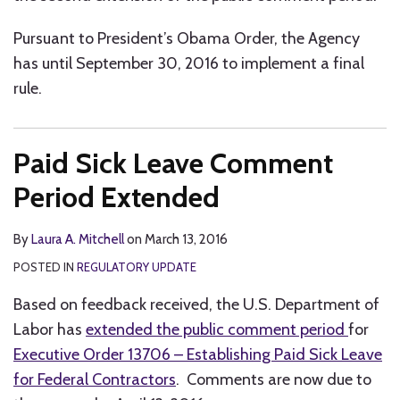
Pursuant to President’s Obama Order, the Agency
has until September 30, 2016 to implement a final
rule.
Paid Sick Leave Comment
Period Extended
By
Laura A. Mitchell
on
March 13, 2016
POSTED IN
REGULATORY UPDATE
Based on feedback received, the U.S. Department of
Labor has
extended the public comment period
for
Executive Order 13706 – Establishing Paid Sick Leave
for Federal Contractors
. Comments are now due to