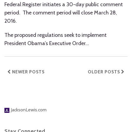
Federal Register initiates a 30-day public comment
period. The comment period will close March 28,
2016.
The proposed regulations seek to implement
President Obama’s Executive Order
…
NEWER POSTS
OLDER POSTS
JacksonLewis.com
Stay Connected