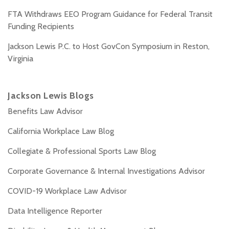
FTA Withdraws EEO Program Guidance for Federal Transit
Funding Recipients
Jackson Lewis P.C. to Host GovCon Symposium in Reston,
Virginia
Jackson Lewis Blogs
Benefits Law Advisor
California Workplace Law Blog
Collegiate & Professional Sports Law Blog
Corporate Governance & Internal Investigations Advisor
COVID-19 Workplace Law Advisor
Data Intelligence Reporter