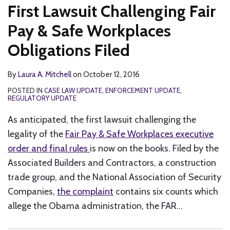
First Lawsuit Challenging Fair
Pay & Safe Workplaces
Obligations Filed
By
Laura A. Mitchell
on
October 12, 2016
POSTED IN
CASE LAW UPDATE
,
ENFORCEMENT UPDATE
,
REGULATORY UPDATE
As anticipated, the first lawsuit challenging the
legality of the
Fair Pay & Safe Workplaces executive
order and final rules
is now on the books. Filed by the
Associated Builders and Contractors, a construction
trade group, and the National Association of Security
Companies,
the complaint
contains six counts which
allege the Obama administration, the FAR
…