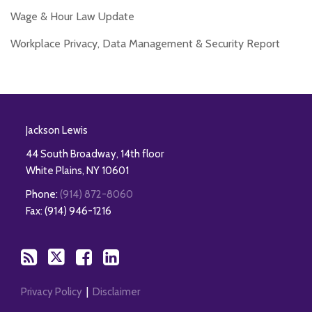
Wage & Hour Law Update
Workplace Privacy, Data Management & Security Report
RSS
Twitter
Facebook
LinkedIn
Jackson Lewis
44 South Broadway, 14th floor
White Plains
,
NY
10601
Phone:
(914) 872-8060
Fax: (914) 946-1216
Privacy Policy
Disclaimer