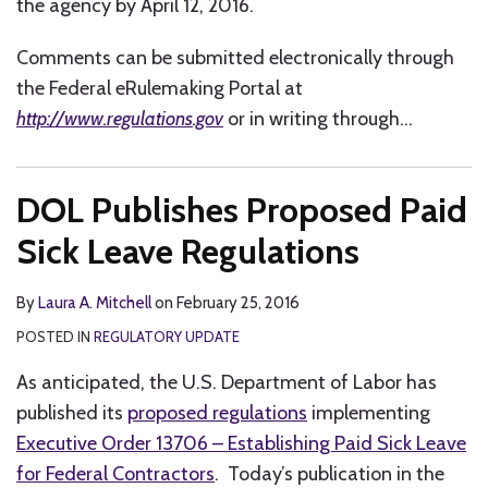
the agency by April 12, 2016.
Comments can be submitted electronically through
the Federal eRulemaking Portal at
http://www.regulations.gov
or in writing through
…
DOL Publishes Proposed Paid
Sick Leave Regulations
By
Laura A. Mitchell
on
February 25, 2016
POSTED IN
REGULATORY UPDATE
As anticipated, the U.S. Department of Labor has
published its
proposed regulations
implementing
Executive Order 13706 – Establishing Paid Sick Leave
for Federal Contractors
. Today’s publication in the