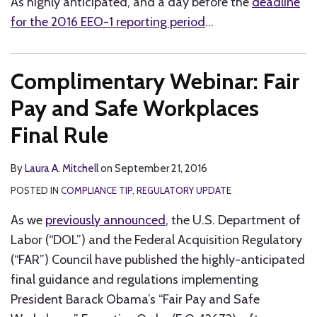
As highly anticipated, and a day before the
deadline
for the 2016 EEO-1 reporting period
…
Complimentary Webinar: Fair
Pay and Safe Workplaces
Final Rule
By
Laura A. Mitchell
on
September 21, 2016
POSTED IN
COMPLIANCE TIP
,
REGULATORY UPDATE
As we
previously announced
, the U.S. Department of
Labor (“DOL”) and the Federal Acquisition Regulatory
(“FAR”) Council have published the highly-anticipated
final guidance and regulations implementing
President Barack Obama’s “Fair Pay and Safe