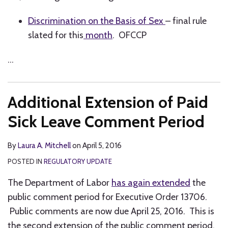
Discrimination on the Basis of Sex
– final rule
slated for this
month
. OFCCP
…
Additional Extension of Paid
Sick Leave Comment Period
By
Laura A. Mitchell
on
April 5, 2016
POSTED IN
REGULATORY UPDATE
The Department of Labor
has again extended
the
public comment period for Executive Order 13706.
Public comments are now due April 25, 2016. This is
the second extension of the public comment period.