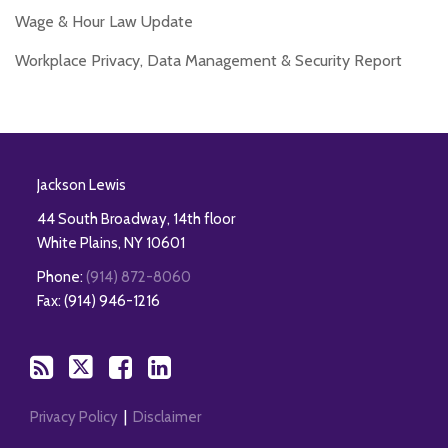
Wage & Hour Law Update
Workplace Privacy, Data Management & Security Report
RSS
Twitter
Facebook
LinkedIn
Jackson Lewis
44 South Broadway, 14th floor
White Plains
,
NY
10601
Phone:
(914) 872-8060
Fax: (914) 946-1216
Privacy Policy
Disclaimer