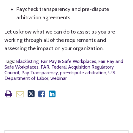
Paycheck transparency and pre-dispute
arbitration agreements.
Let us know what we can do to assist as you are
working through all of the requirements and
assessing the impact on your organization.
Tags:
Blacklisting
,
Fair Pay & Safe Workplaces
,
Fair Pay and
Safe Workplaces
,
FAR
,
Federal Acquisition Regulatory
Council
,
Pay Transparency
,
pre-dispute arbitration
,
U.S.
Department of Labor
,
webinar