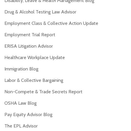
Disability, Leave & Health Management Blog
Drug & Alcohol Testing Law Advisor
Employment Class & Collective Action Update
Employment Trial Report
ERISA Litigation Advisor
Healthcare Workplace Update
Immigration Blog
Labor & Collective Bargaining
Non-Compete & Trade Secrets Report
OSHA Law Blog
Pay Equity Advisor Blog
The EPL Advisor