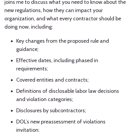
joins me to discuss what you need to know about the
new regulations, how they can impact your
organization, and what every contractor should be
doing now, including:
Key changes from the proposed rule and
guidance;
Effective dates, including phased in
requirements;
Covered entities and contracts;
Definitions of disclosable labor law decisions
and violation categories;
Disclosures by subcontractors;
DOL’s new preassessment of violations
invitation;