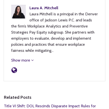
Laura A. Mitchell
Laura Mitchell is a principal in the Denver
office of Jackson Lewis P.C. and leads
the firm’s Workplace Analytics and Preventive
Strategies Pay Equity subgroup. She partners with
employers to evaluate, develop and implement
policies and practices that ensure workplace
fairness while mitigating…
Show more
Related Posts
Title VI Shift: DOL Rescinds Disparate Impact Rules for