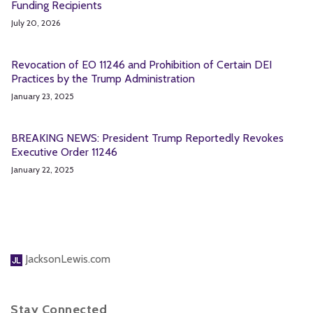
Funding Recipients
July 20, 2026
Revocation of EO 11246 and Prohibition of Certain DEI
Practices by the Trump Administration
January 23, 2025
BREAKING NEWS: President Trump Reportedly Revokes
Executive Order 11246
January 22, 2025
JacksonLewis.com
Stay Connected