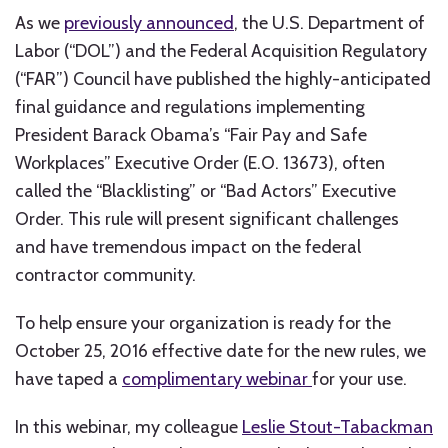
As we
previously announced
, the U.S. Department of
Labor (“DOL”) and the Federal Acquisition Regulatory
(“FAR”) Council have published the highly-anticipated
final guidance and regulations implementing
President Barack Obama’s “Fair Pay and Safe
Workplaces” Executive Order (E.O. 13673), often
called the “Blacklisting” or “Bad Actors” Executive
Order. This rule will present significant challenges
and have tremendous impact on the federal
contractor community.
To help ensure your organization is ready for the
October 25, 2016 effective date for the new rules, we
have taped a
complimentary webinar
for your use.
In this webinar, my colleague
Leslie Stout-Tabackman