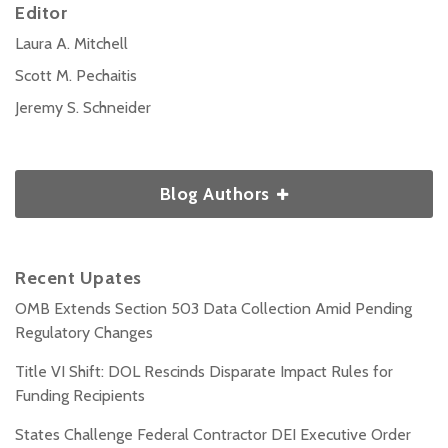
Editor
Laura A. Mitchell
Scott M. Pechaitis
Jeremy S. Schneider
Blog Authors
Recent Upates
OMB Extends Section 503 Data Collection Amid Pending
Regulatory Changes
Title VI Shift: DOL Rescinds Disparate Impact Rules for
Funding Recipients
States Challenge Federal Contractor DEI Executive Order