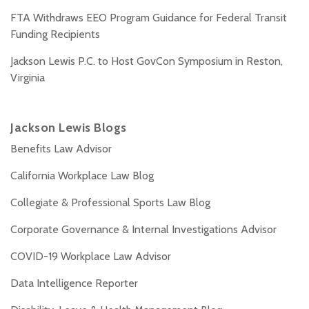
FTA Withdraws EEO Program Guidance for Federal Transit
Funding Recipients
Jackson Lewis P.C. to Host GovCon Symposium in Reston,
Virginia
Jackson Lewis Blogs
Benefits Law Advisor
California Workplace Law Blog
Collegiate & Professional Sports Law Blog
Corporate Governance & Internal Investigations Advisor
COVID-19 Workplace Law Advisor
Data Intelligence Reporter