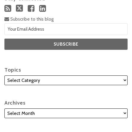
Subscribe to this blog
Topics
Archives