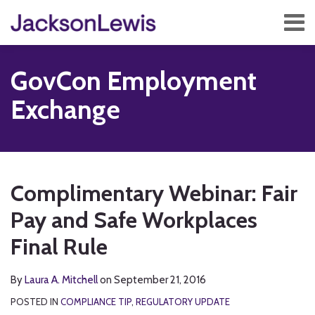
Skip
Menu
to
content
Home
Search
About
GovCon Employment
Services
Contact
Exchange
Subscribe
Print:
Read
RSS
Twitter
Facebook
LinkedIn
Show/Hide
Email
Tweet
Like
Share
Your website url
TOPICS
ARCHIVES
more
this
this
this
this
Complimentary Webinar: Fair
about
post
post
post
post
Laura
Pay and Safe Workplaces
on
A.
LinkedIn
Final Rule
Mitchell
By
Laura A. Mitchell
on
September 21, 2016
POSTED IN
COMPLIANCE TIP
,
REGULATORY UPDATE