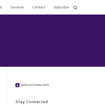
ut
Services
Contact
Subscribe
JacksonLewis.com
Stay Connected