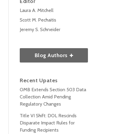
Editor
Laura A. Mitchell
Scott M. Pechaitis
Jeremy S. Schneider
Blog Authors
Recent Upates
OMB Extends Section 503 Data
Collection Amid Pending
Regulatory Changes
Title VI Shift: DOL Rescinds
Disparate Impact Rules for
Funding Recipients