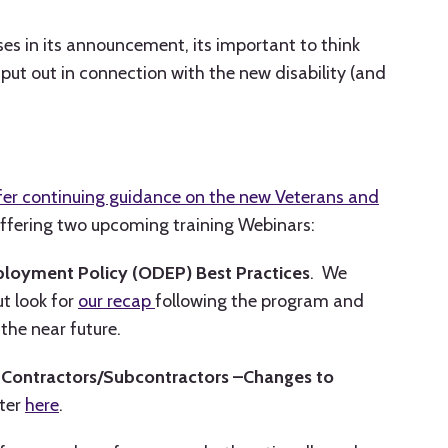
s in its announcement, its important to think
put out in connection with the new disability (and
fer continuing guidance on the new Veterans and
ffering two upcoming training Webinars:
mployment Policy (ODEP) Best Practices
. We
ut look for
our recap
following the program and
the near future.
l Contractors/Subcontractors –Changes to
ster
here
.