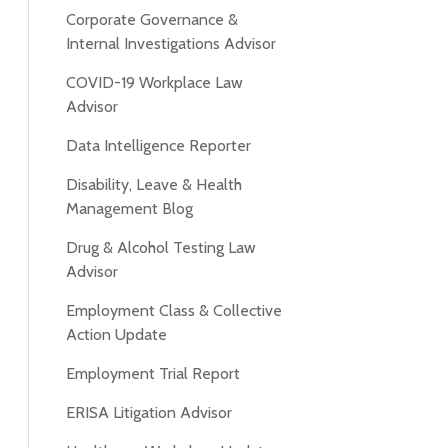
Corporate Governance &
Internal Investigations Advisor
COVID-19 Workplace Law
Advisor
Data Intelligence Reporter
Disability, Leave & Health
Management Blog
Drug & Alcohol Testing Law
Advisor
Employment Class & Collective
Action Update
Employment Trial Report
ERISA Litigation Advisor