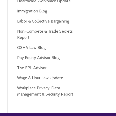
Healthcare Workplace Update
Immigration Blog
Labor & Collective Bargaining
Non-Compete & Trade Secrets
Report
OSHA Law Blog
Pay Equity Advisor Blog
The EPL Advisor
Wage & Hour Law Update
Workplace Privacy, Data
Management & Security Report