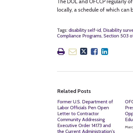
The DOL and OFCCP regularly of
locally, a schedule of which can
Tags:
disability self-id
,
Disability surv
Compliance Programs
,
Section 503 of
Related Posts
Former U.S. Department of
OFC
Labor Officials Pen Open
Pre
Letter to Contractor
Opp
Community Addressing
Edu
Executive Order 14173 and
Marc
the Current Administration's