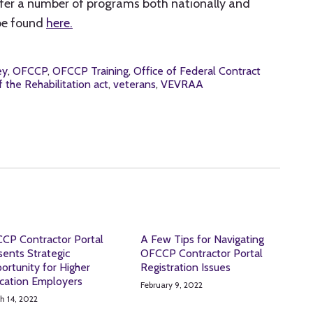
fer a number of programs both nationally and
 be found
here.
ey
,
OFCCP
,
OFCCP Training
,
Office of Federal Contract
 the Rehabilitation act
,
veterans
,
VEVRAA
CP Contractor Portal
A Few Tips for Navigating
sents Strategic
OFCCP Contractor Portal
ortunity for Higher
Registration Issues
cation Employers
February 9, 2022
h 14, 2022