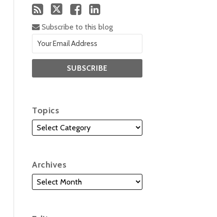
Subscribe to this blog
Topics
Archives