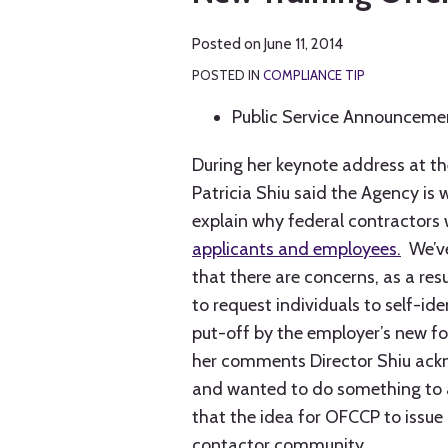
LinkedIn
Posted on
June 11, 2014
POSTED IN
COMPLIANCE TIP
Public Service Announceme
During her keynote address at t
Patricia Shiu said the Agency is
explain why federal contractors 
applicants and employees.
We’ve
that there are concerns, as a res
to request individuals to self-id
put-off by the employer’s new fou
her comments Director Shiu ackn
and wanted to do something to a
that the idea for OFCCP to issu
contactor community.