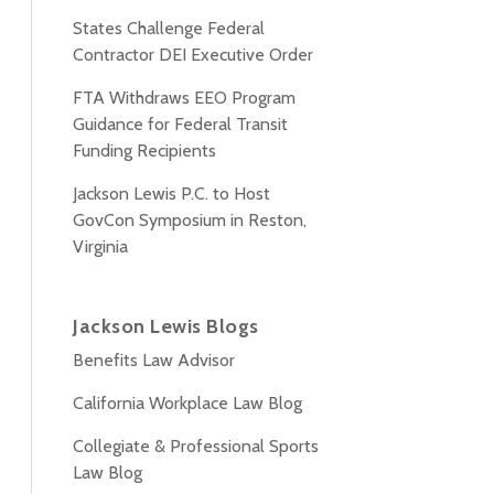
States Challenge Federal
Contractor DEI Executive Order
FTA Withdraws EEO Program
Guidance for Federal Transit
Funding Recipients
Jackson Lewis P.C. to Host
GovCon Symposium in Reston,
Virginia
Jackson Lewis Blogs
Benefits Law Advisor
California Workplace Law Blog
Collegiate & Professional Sports
Law Blog