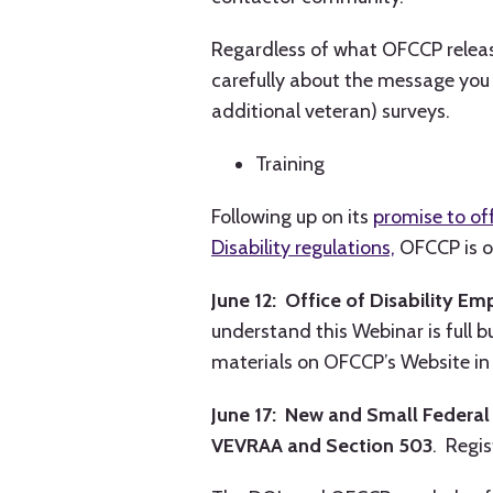
Regardless of what OFCCP release
carefully about the message you 
additional veteran) surveys.
Training
Following up on its
promise to of
Disability regulations,
OFCCP is o
June 12: Office of Disability E
understand this Webinar is full b
materials on OFCCP’s Website in 
June 17: New and Small Federa
VEVRAA and Section 503
. Regi