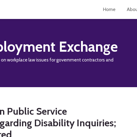
Home
Abo
loyment Exchange
y on workplace law issues for government contractors and
 Public Service
rding Disability Inquiries;
red