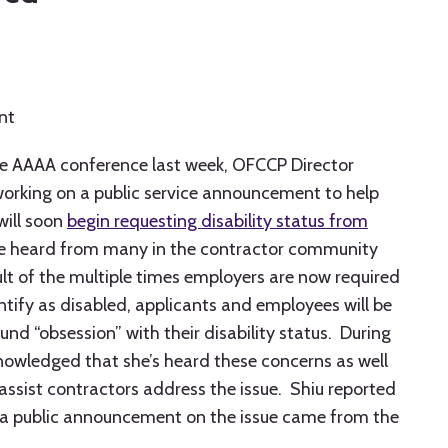
nt
he AAAA conference last week, OFCCP Director
 working on a public service announcement to help
will soon
begin requesting disability status from
 heard from many in the contractor community
ult of the multiple times employers are now required
entify as disabled, applicants and employees will be
nd “obsession” with their disability status. During
owledged that she’s heard these concerns as well
ssist contractors address the issue. Shiu reported
e a public announcement on the issue came from the