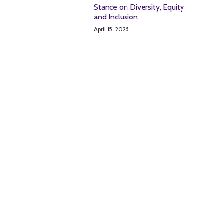
Stance on Diversity, Equity
and Inclusion
April 15, 2025