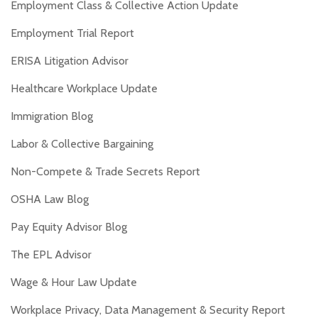
Employment Class & Collective Action Update
Employment Trial Report
ERISA Litigation Advisor
Healthcare Workplace Update
Immigration Blog
Labor & Collective Bargaining
Non-Compete & Trade Secrets Report
OSHA Law Blog
Pay Equity Advisor Blog
The EPL Advisor
Wage & Hour Law Update
Workplace Privacy, Data Management & Security Report