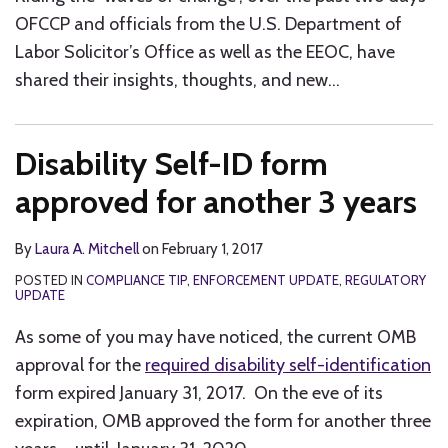
OFCCP and officials from the U.S. Department of
Labor Solicitor’s Office as well as the EEOC, have
shared their insights, thoughts, and new
…
Disability Self-ID form
approved for another 3 years
By
Laura A. Mitchell
on
February 1, 2017
POSTED IN
COMPLIANCE TIP
,
ENFORCEMENT UPDATE
,
REGULATORY
UPDATE
As some of you may have noticed, the current OMB
approval for the
required disability self-identification
form expired January 31, 2017. On the eve of its
expiration, OMB approved the form for another three