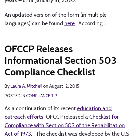
years – until January 31, 2020.
An updated version of the form (in multiple
languages) can be found
here
. According
…
OFCCP Releases
Informational Section 503
Compliance Checklist
By
Laura A. Mitchell
on
August 12, 2015
POSTED IN
COMPLIANCE TIP
As a continuation of its recent
education and
outreach efforts
, OFCCP released a
Checklist for
Compliance with Section 503 of the Rehabilitation
Act of 1973.
The checklist was developed by the U.S