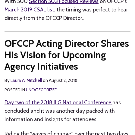
With 500
Section 503 Focused Reviews
on OFCCP’s
March 2019 CSAL list,
the timing was perfect to hear
directly from the OFCCP Director
…
OFCCP Acting Director Shares
His Vision for Upcoming
Agency Initiatives
By
Laura A. Mitchell
on
August 2, 2018
POSTED IN
UNCATEGORIZED
Day two of the 2018 ILG National Conference
has
concluded and it was another day packed with
information and insights for attendees.
Riding the “waves of change”, over the past two days