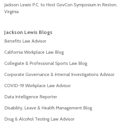
Jackson Lewis P.C. to Host GovCon Symposium in Reston,
Virginia
Jackson Lewis Blogs
Benefits Law Advisor
California Workplace Law Blog
Collegiate & Professional Sports Law Blog
Corporate Governance & Internal Investigations Advisor
COVID-19 Workplace Law Advisor
Data Intelligence Reporter
Disability, Leave & Health Management Blog
Drug & Alcohol Testing Law Advisor