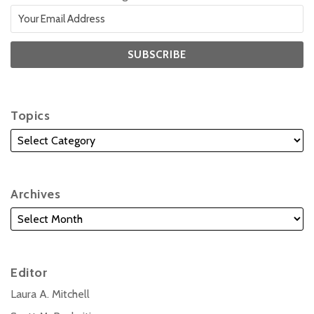
Topics
Archives
Editor
Laura A. Mitchell