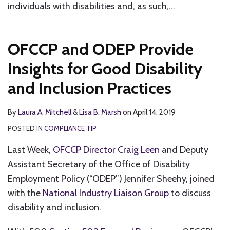
individuals with disabilities and, as such,
…
OFCCP and ODEP Provide
Insights for Good Disability
and Inclusion Practices
By
Laura A. Mitchell
&
Lisa B. Marsh
on
April 14, 2019
POSTED IN
COMPLIANCE TIP
Last Week,
OFCCP Director Craig Leen
and Deputy
Assistant Secretary of the Office of Disability
Employment Policy (“ODEP”) Jennifer Sheehy, joined
with the
National Industry Liaison Group
to discuss
disability and inclusion.