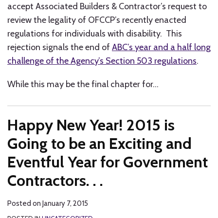
accept Associated Builders & Contractor’s request to
review the legality of OFCCP’s recently enacted
regulations for individuals with disability. This
rejection signals the end of
ABC’s year and a half long
challenge of the Agency’s Section 503 regulations
.
While this may be the final chapter for
…
Happy New Year! 2015 is
Going to be an Exciting and
Eventful Year for Government
Contractors. . .
Posted on
January 7, 2015