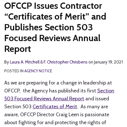
OFCCP Issues Contractor
“Certificates of Merit” and
Publishes Section 503
Focused Reviews Annual
Report
By
Laura A. Mitchell
&
F. Christopher Chrisbens
on
January 19, 2021
POSTED IN
AGENCY NOTICE
As we are preparing for a change in leadership at
OFCCP, the Agency has published its first
Section
503 Focused Reviews Annual Report
and issued
Section 503
Certificates of Merit
. As many are
aware, OFCCP Director Craig Leen is passionate
about fighting for and protecting the rights of