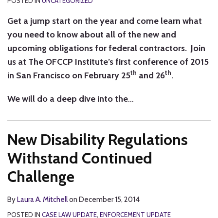
POSTED IN
UNCATEGORIZED
Get a jump start on the year and come learn what
you need to know about all of the new and
upcoming obligations for federal contractors. Join
us at The OFCCP Institute’s first conference of 2015
th
th
in San Francisco on February 25
and 26
.
We will do a deep dive into the
…
New Disability Regulations
Withstand Continued
Challenge
By
Laura A. Mitchell
on
December 15, 2014
POSTED IN
CASE LAW UPDATE
,
ENFORCEMENT UPDATE