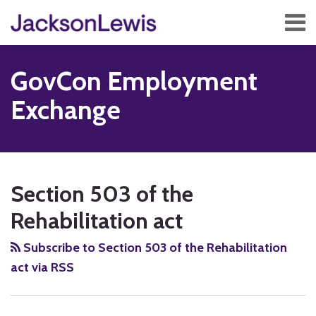
Skip
Menu
to
content
Home
Search
About
GovCon Employment
Services
Contact
Exchange
Subscribe
RSS
Twitter
Facebook
LinkedIn
Show/Hide
POST
Your website url
TOPICS
ARCHIVES
NAVIGATION
Section 503 of the
Rehabilitation act
Subscribe to Section 503 of the Rehabilitation
act via RSS