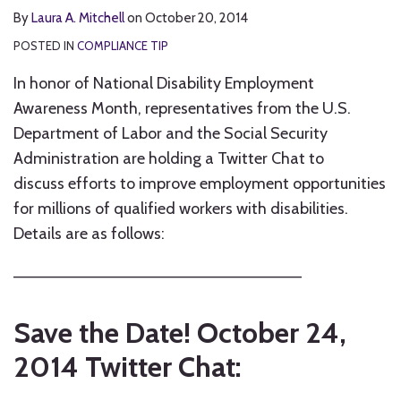
By
Laura A. Mitchell
on
October 20, 2014
POSTED IN
COMPLIANCE TIP
In honor of National Disability Employment
Awareness Month, representatives from the U.S.
Department of Labor and the Social Security
Administration are holding a Twitter Chat to
discuss efforts to improve employment opportunities
for millions of qualified workers with disabilities.
Details are as follows:
————————————————————————–
Save the Date! October 24,
2014 Twitter Chat: