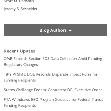
Scott M. Pechaitis
Jeremy S. Schneider
Blog Authors
Recent Upates
OMB Extends Section 503 Data Collection Amid Pending
Regulatory Changes
Title VI Shift: DOL Rescinds Disparate Impact Rules for
Funding Recipients
States Challenge Federal Contractor DEI Executive Order
FTA Withdraws EEO Program Guidance for Federal Transit
Funding Recipients