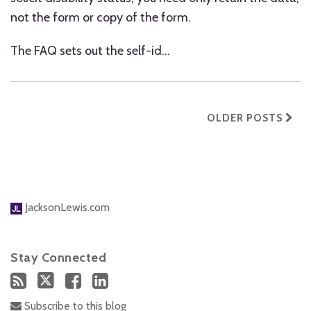
not the form or copy of the form.
The FAQ sets out the self-id
…
OLDER POSTS
JacksonLewis.com
Stay Connected
Subscribe to this blog