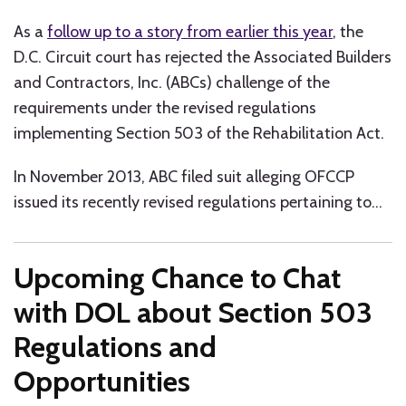
As a
follow up to a story from earlier this year
, the
D.C. Circuit court has rejected the Associated Builders
and Contractors, Inc. (ABCs) challenge of the
requirements under the revised regulations
implementing Section 503 of the Rehabilitation Act.
In November 2013, ABC filed suit alleging OFCCP
issued its recently revised regulations pertaining to
…
Upcoming Chance to Chat
with DOL about Section 503
Regulations and
Opportunities