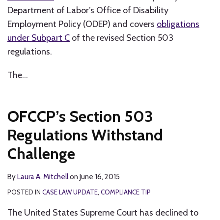
Department of Labor’s Office of Disability
Employment Policy (ODEP) and covers
obligations
under Subpart C
of the revised Section 503
regulations.
The
…
OFCCP’s Section 503
Regulations Withstand
Challenge
By
Laura A. Mitchell
on
June 16, 2015
POSTED IN
CASE LAW UPDATE
,
COMPLIANCE TIP
The United States Supreme Court has declined to