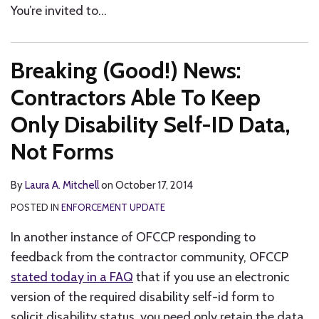
You’re invited to
…
Breaking (Good!) News:
Contractors Able To Keep
Only Disability Self-ID Data,
Not Forms
By
Laura A. Mitchell
on
October 17, 2014
POSTED IN
ENFORCEMENT UPDATE
In another instance of OFCCP responding to
feedback from the contractor community, OFCCP
stated today in a FAQ
that if you use an electronic
version of the required disability self-id form to
solicit disability status, you need only retain the data,