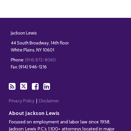
RSS
Twitter
Facebook
LinkedIn
Jackson Lewis
44 South Broadway, 14th floor
White Plains
,
NY
10601
Phone:
(914) 872-8060
Fax: (914) 946-1216
Privacy Policy
Disclaimer
About Jackson Lewis
Focused on employment and labor law since 1958,
Jackson Lewis P.C.’s 1,100+ attorneys located in major