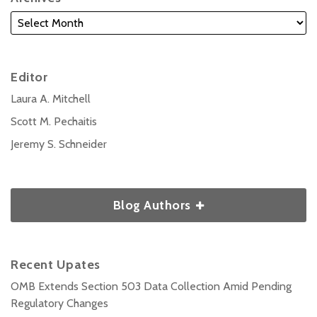
Editor
Laura A. Mitchell
Scott M. Pechaitis
Jeremy S. Schneider
Blog Authors
Recent Upates
OMB Extends Section 503 Data Collection Amid Pending
Regulatory Changes