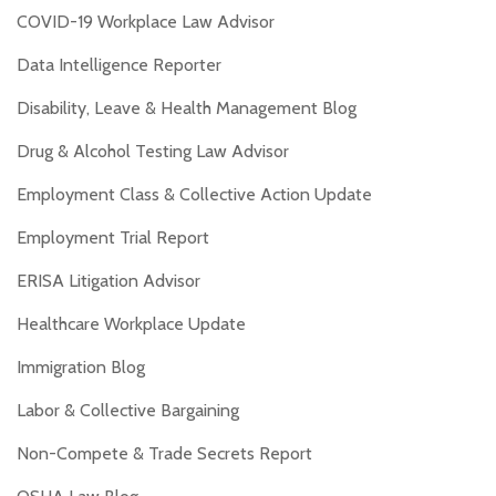
COVID-19 Workplace Law Advisor
Data Intelligence Reporter
Disability, Leave & Health Management Blog
Drug & Alcohol Testing Law Advisor
Employment Class & Collective Action Update
Employment Trial Report
ERISA Litigation Advisor
Healthcare Workplace Update
Immigration Blog
Labor & Collective Bargaining
Non-Compete & Trade Secrets Report