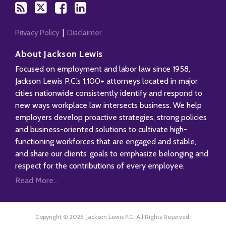
Privacy Policy
Disclaimer
About Jackson Lewis
Focused on employment and labor law since 1958,
Jackson Lewis P.C.’s 1,100+ attorneys located in major
cities nationwide consistently identify and respond to
new ways workplace law intersects business. We help
employers develop proactive strategies, strong policies
and business-oriented solutions to cultivate high-
functioning workforces that are engaged and stable,
and share our clients’ goals to emphasize belonging and
respect for the contributions of every employee.
Read More...
Copyright © 2026, Jackson Lewis P.C. All Rights Reserved.