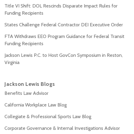
Title VI Shift: DOL Rescinds Disparate Impact Rules for
Funding Recipients
States Challenge Federal Contractor DEI Executive Order
FTA Withdraws EEO Program Guidance for Federal Transit
Funding Recipients
Jackson Lewis P.C. to Host GovCon Symposium in Reston,
Virginia
Jackson Lewis Blogs
Benefits Law Advisor
California Workplace Law Blog
Collegiate & Professional Sports Law Blog
Corporate Governance & Internal Investigations Advisor