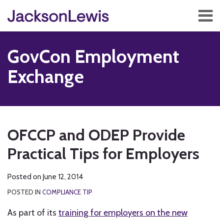
Skip
Menu
to
content
Home
Search
About
GovCon Employment
Services
Contact
Exchange
Subscribe
Print:
RSS
Twitter
Facebook
LinkedIn
Show/Hide
Email
Tweet
Like
Share
Your website url
TOPICS
ARCHIVES
this
this
this
this
OFCCP and ODEP Provide
post
post
post
post
Practical Tips for Employers
on
LinkedIn
Posted on
June 12, 2014
POSTED IN
COMPLIANCE TIP
As part of its
training for employers on the new