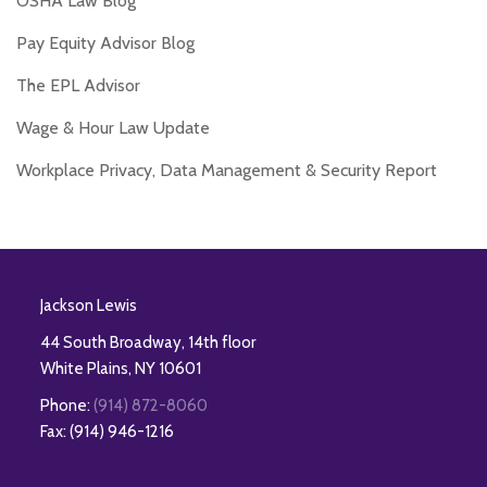
OSHA Law Blog
Pay Equity Advisor Blog
The EPL Advisor
Wage & Hour Law Update
Workplace Privacy, Data Management & Security Report
RSS
Twitter
Facebook
LinkedIn
Jackson Lewis
44 South Broadway, 14th floor
White Plains
,
NY
10601
Phone:
(914) 872-8060
Fax: (914) 946-1216