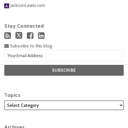
JacksonLewis.com
Stay Connected
Subscribe to this blog
Topics
Archives