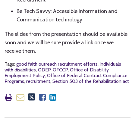
Be Tech Savvy: Accessible Information and
Communication technology
The slides from the presentation should be available
soon and we will be sure provide a link once we
receive them.
Tags:
good faith outreach recruitment efforts
,
individuals
with disabilities
,
ODEP
,
OFCCP
,
Office of Disability
Employment Policy
,
Office of Federal Contract Compliance
Programs
,
recruitment
,
Section 503 of the Rehabilitation act