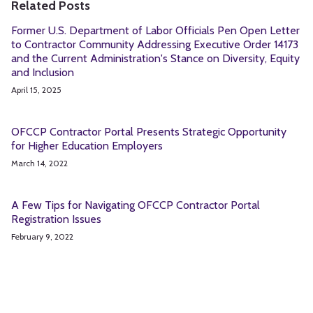
Related Posts
Former U.S. Department of Labor Officials Pen Open Letter
to Contractor Community Addressing Executive Order 14173
and the Current Administration's Stance on Diversity, Equity
and Inclusion
April 15, 2025
OFCCP Contractor Portal Presents Strategic Opportunity
for Higher Education Employers
March 14, 2022
A Few Tips for Navigating OFCCP Contractor Portal
Registration Issues
February 9, 2022