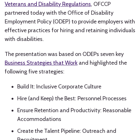
Veterans and Disability Regulations
, OFCCP
partnered today with the Office of Disability
Employment Policy (ODEP) to provide employers with
effective practices for hiring and retaining individuals
with disabilities.
The presentation was based on ODEPs seven key
Business Strategies that Work
and highlighted the
following five strategies:
Build It: Inclusive Corporate Culture
Hire (and Keep) the Best: Personnel Processes
Ensure Retention and Productivity: Reasonable
Accommodations
Create the Talent Pipeline: Outreach and
Recruitment