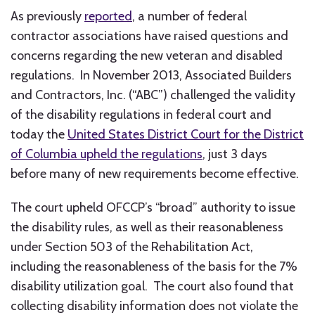
As previously
reported
, a number of federal
contractor associations have raised questions and
concerns regarding the new veteran and disabled
regulations. In November 2013, Associated Builders
and Contractors, Inc. (“ABC”) challenged the validity
of the disability regulations in federal court and
today the
United States District Court for the District
of Columbia upheld the regulations
, just 3 days
before many of new requirements become effective.
The court upheld OFCCP’s “broad” authority to issue
the disability rules, as well as their reasonableness
under Section 503 of the Rehabilitation Act,
including the reasonableness of the basis for the 7%
disability utilization goal. The court also found that
collecting disability information does not violate the