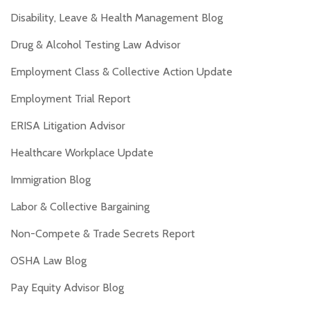
Disability, Leave & Health Management Blog
Drug & Alcohol Testing Law Advisor
Employment Class & Collective Action Update
Employment Trial Report
ERISA Litigation Advisor
Healthcare Workplace Update
Immigration Blog
Labor & Collective Bargaining
Non-Compete & Trade Secrets Report
OSHA Law Blog
Pay Equity Advisor Blog