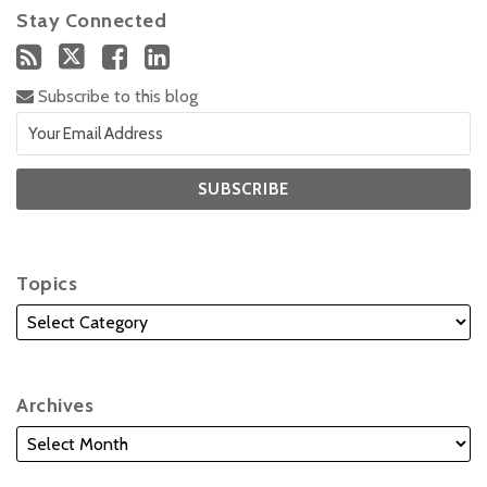
Stay Connected
Subscribe to this blog
Topics
Archives