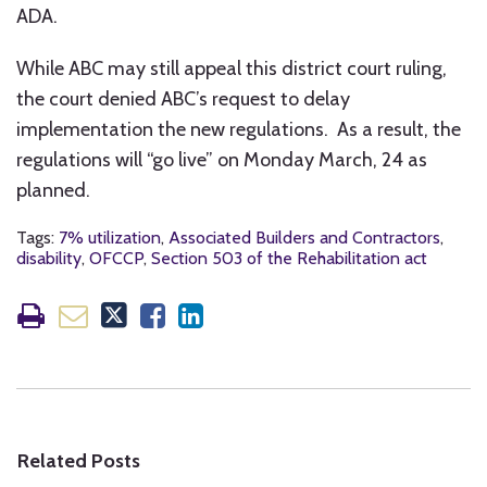
ADA.
While ABC may still appeal this district court ruling,
the court denied ABC’s request to delay
implementation the new regulations. As a result, the
regulations will “go live” on Monday March, 24 as
planned.
Tags:
7% utilization
,
Associated Builders and Contractors
,
disability
,
OFCCP
,
Section 503 of the Rehabilitation act
Related Posts