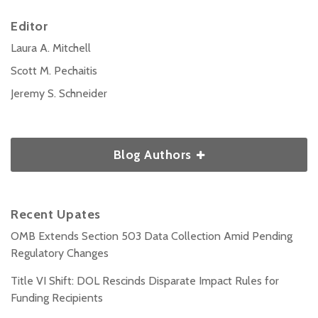
Editor
Laura A. Mitchell
Scott M. Pechaitis
Jeremy S. Schneider
Blog Authors
Recent Upates
OMB Extends Section 503 Data Collection Amid Pending
Regulatory Changes
Title VI Shift: DOL Rescinds Disparate Impact Rules for
Funding Recipients