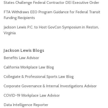
States Challenge Federal Contractor DEI Executive Order
FTA Withdraws EEO Program Guidance for Federal Transit
Funding Recipients
Jackson Lewis P.C. to Host GovCon Symposium in Reston,
Virginia
Jackson Lewis Blogs
Benefits Law Advisor
California Workplace Law Blog
Collegiate & Professional Sports Law Blog
Corporate Governance & Internal Investigations Advisor
COVID-19 Workplace Law Advisor
Data Intelligence Reporter