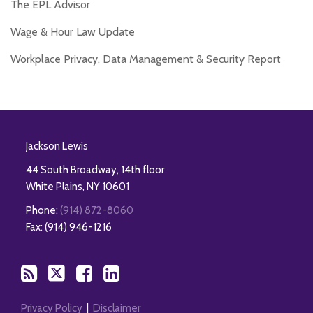
The EPL Advisor
Wage & Hour Law Update
Workplace Privacy, Data Management & Security Report
RSS
Twitter
Facebook
LinkedIn
Jackson Lewis
44 South Broadway, 14th floor
White Plains
,
NY
10601
Phone:
(914) 872-8060
Fax: (914) 946-1216
Privacy Policy
Disclaimer