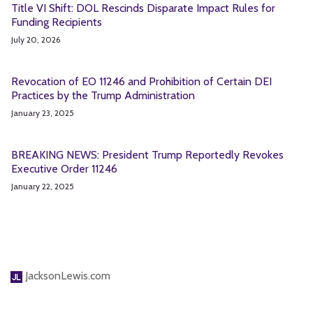
Title VI Shift: DOL Rescinds Disparate Impact Rules for
Funding Recipients
July 20, 2026
Revocation of EO 11246 and Prohibition of Certain DEI
Practices by the Trump Administration
January 23, 2025
BREAKING NEWS: President Trump Reportedly Revokes
Executive Order 11246
January 22, 2025
JacksonLewis.com