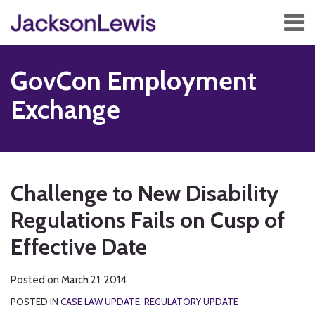
Skip
Menu
to
content
Home
Search
About
GovCon Employment
Services
Contact
Exchange
Subscribe
Print:
RSS
Twitter
Facebook
LinkedIn
Show/Hide
Email
Tweet
Like
Share
Your website url
TOPICS
ARCHIVES
this
this
this
this
Challenge to New Disability
post
post
post
post
Regulations Fails on Cusp of
on
LinkedIn
Effective Date
Posted on
March 21, 2014
POSTED IN
CASE LAW UPDATE
,
REGULATORY UPDATE