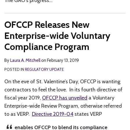
The GAO’s progress
…
OFCCP Releases New
Enterprise-wide Voluntary
Compliance Program
By
Laura A. Mitchell
on
February 13, 2019
POSTED IN
REGULATORY UPDATE
On the eve of St. Valentine’s Day, OFCCP is wanting
contractors to feel the love. In its fourth directive of
fiscal year 2019,
OFCCP has unveiled
a Voluntary
Enterprise-wide Review Program, otherwise referred
to as VERP.
Directive 2019-04
states VERP
enables OFCCP to blend its compliance