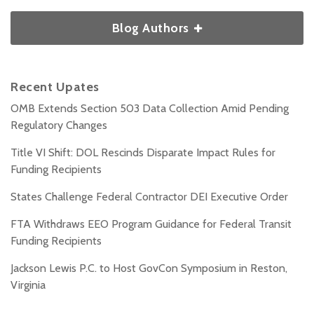
Blog Authors
Recent Upates
OMB Extends Section 503 Data Collection Amid Pending
Regulatory Changes
Title VI Shift: DOL Rescinds Disparate Impact Rules for
Funding Recipients
States Challenge Federal Contractor DEI Executive Order
FTA Withdraws EEO Program Guidance for Federal Transit
Funding Recipients
Jackson Lewis P.C. to Host GovCon Symposium in Reston,
Virginia