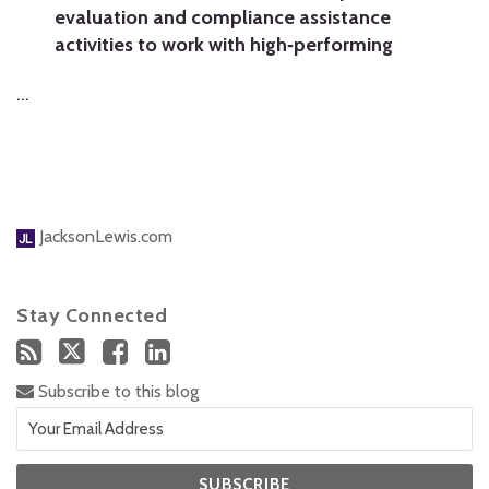
evaluation and compliance assistance
activities to work with high‐performing
…
JacksonLewis.com
Stay Connected
Subscribe to this blog