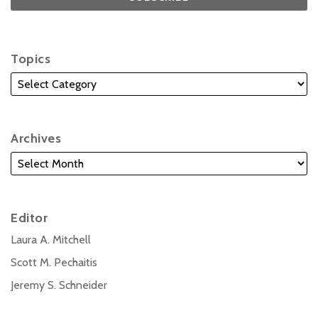
Topics
Archives
Editor
Laura A. Mitchell
Scott M. Pechaitis
Jeremy S. Schneider