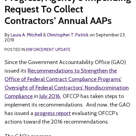
Request To Collect
Contractors’ Annual AAPs
By
Laura A. Mitchell
&
Christopher T. Patrick
on
September 23,
2019
POSTED IN
ENFORCEMENT UPDATE
Since the Government Accountability Office (GAO)
issued its
Recommendations to Strengthen the
Office of Federal Contract Compliance Programs’
Oversight of Federal Contractors’ Nondiscrimination
Compliance
in
July 2016
, OFCCP has taken steps to
implement its recommendations. And now, the GAO
has issued a
progress report
evaluating OFCCP’s
actions toward the 2016 recommendations.