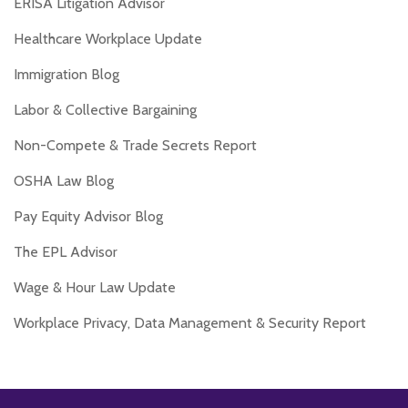
ERISA Litigation Advisor
Healthcare Workplace Update
Immigration Blog
Labor & Collective Bargaining
Non-Compete & Trade Secrets Report
OSHA Law Blog
Pay Equity Advisor Blog
The EPL Advisor
Wage & Hour Law Update
Workplace Privacy, Data Management & Security Report
RSS
Twitter
Facebook
LinkedIn