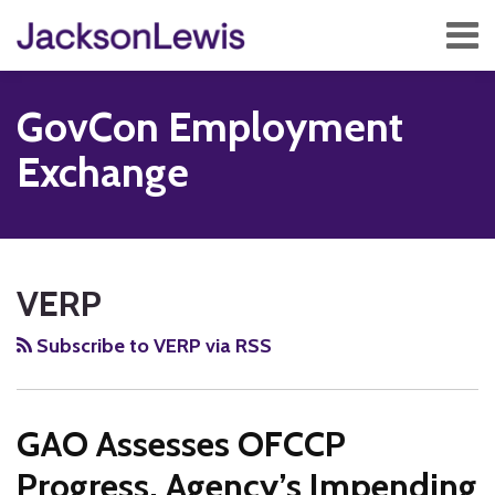
Skip
Menu
to
content
Home
Search
About
GovCon Employment
Services
Contact
Exchange
Subscribe
RSS
Twitter
Facebook
LinkedIn
Show/Hide
Your website url
TOPICS
ARCHIVES
VERP
Subscribe to VERP via RSS
GAO Assesses OFCCP
Progress, Agency’s Impending