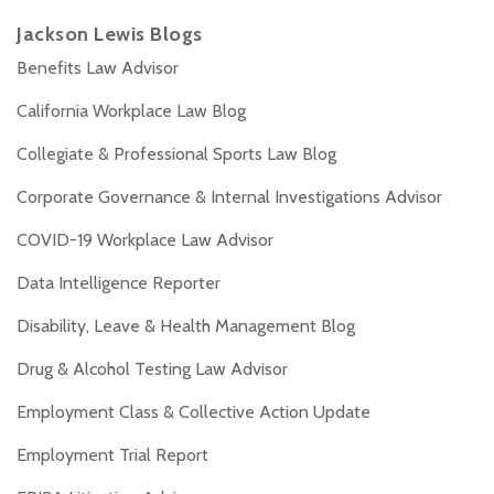
Jackson Lewis Blogs
Benefits Law Advisor
California Workplace Law Blog
Collegiate & Professional Sports Law Blog
Corporate Governance & Internal Investigations Advisor
COVID-19 Workplace Law Advisor
Data Intelligence Reporter
Disability, Leave & Health Management Blog
Drug & Alcohol Testing Law Advisor
Employment Class & Collective Action Update
Employment Trial Report