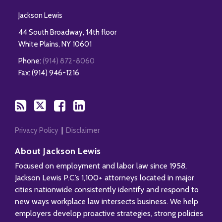
Jackson Lewis
44 South Broadway, 14th floor
White Plains
,
NY
10601
Phone:
(914) 872-8060
Fax: (914) 946-1216
Privacy Policy
Disclaimer
About Jackson Lewis
Focused on employment and labor law since 1958,
Jackson Lewis P.C.’s 1,100+ attorneys located in major
cities nationwide consistently identify and respond to
new ways workplace law intersects business. We help
employers develop proactive strategies, strong policies