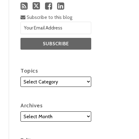
Subscribe to this blog
Topics
Archives