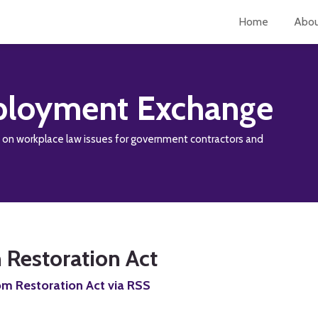
Home
Abo
loyment Exchange
y on workplace law issues for government contractors and
 Restoration Act
om Restoration Act via RSS