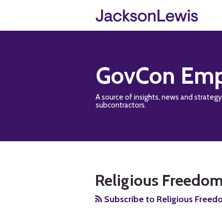
Skip
to
content
GovCon Emp
A source of insights, news and strateg
subcontractors.
RSS
Twitter
Facebook
LinkedIn
Show/Hide
Your website url
TOPICS
ARCHIVES
Religious Freedom
Subscribe to Religious Freed