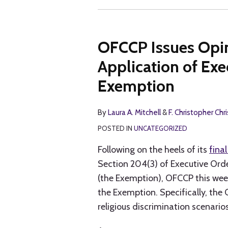
OFCCP Issues Opin
Application of Exe
Exemption
By
Laura A. Mitchell
&
F. Christopher Chr
POSTED IN
UNCATEGORIZED
Following on the heels of its
final
Section 204(3) of Executive Orde
(the Exemption), OFCCP this wee
the Exemption. Specifically, the 
religious discrimination scenarios