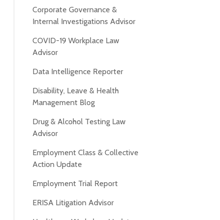
Corporate Governance &
Internal Investigations Advisor
COVID-19 Workplace Law
Advisor
Data Intelligence Reporter
Disability, Leave & Health
Management Blog
Drug & Alcohol Testing Law
Advisor
Employment Class & Collective
Action Update
Employment Trial Report
ERISA Litigation Advisor