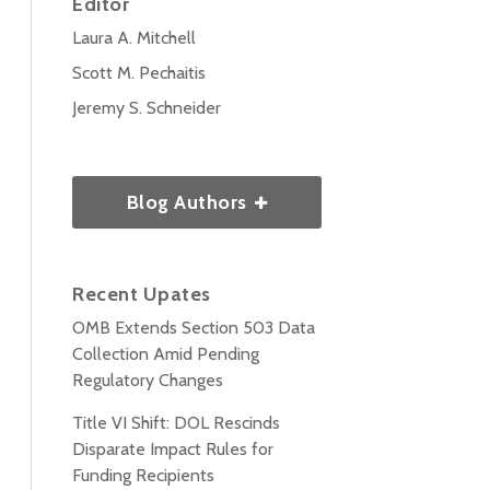
Editor
Laura A. Mitchell
Scott M. Pechaitis
Jeremy S. Schneider
Blog Authors
Recent Upates
OMB Extends Section 503 Data
Collection Amid Pending
Regulatory Changes
Title VI Shift: DOL Rescinds
Disparate Impact Rules for
Funding Recipients