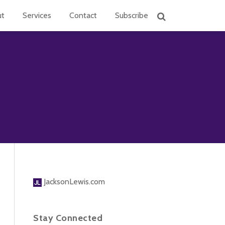
ut
Services
Contact
Subscribe
JacksonLewis.com
Stay Connected