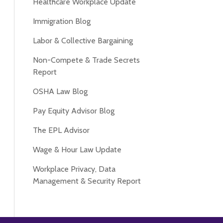
Healthcare Workplace Update
Immigration Blog
Labor & Collective Bargaining
Non-Compete & Trade Secrets
Report
OSHA Law Blog
Pay Equity Advisor Blog
The EPL Advisor
Wage & Hour Law Update
Workplace Privacy, Data
Management & Security Report