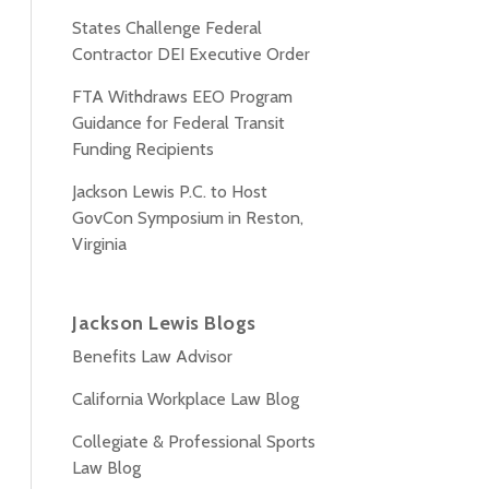
States Challenge Federal
Contractor DEI Executive Order
FTA Withdraws EEO Program
Guidance for Federal Transit
Funding Recipients
Jackson Lewis P.C. to Host
GovCon Symposium in Reston,
Virginia
Jackson Lewis Blogs
Benefits Law Advisor
California Workplace Law Blog
Collegiate & Professional Sports
Law Blog