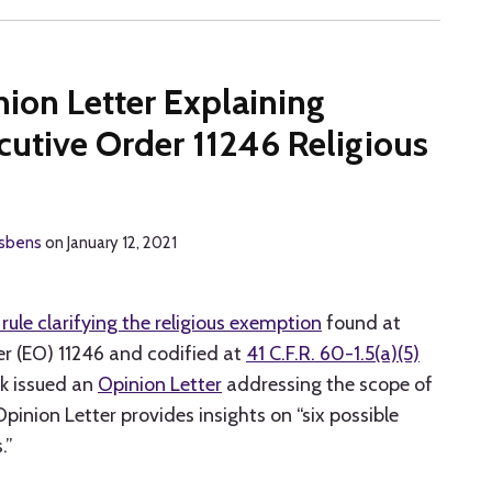
ion Letter Explaining
cutive Order 11246 Religious
isbens
on
January 12, 2021
 rule clarifying the religious exemption
found at
r (EO) 11246 and codified at
41 C.F.R. 60-1.5(a)(5)
k issued an
Opinion Letter
addressing the scope of
Opinion Letter provides insights on “six possible
.”