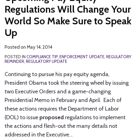
Regulations Will Change Your
World So Make Sure to Speak
Up
Posted on
May 14, 2014
POSTED IN
COMPLIANCE TIP
,
ENFORCEMENT UPDATE
,
REGULATORY
REMINDER
,
REGULATORY UPDATE
Continuing to pursue his pay equity agenda,
President Obama took the steering wheel by issuing
two Executive Orders and a game-changing
Presidential Memo in February and April. Each of
these actions requires the Department of Labor
(DOL) to issue
proposed
regulations to implement
the actions and flesh-out the many details not
addressed in the Executive
…