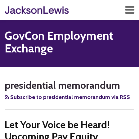
Skip
Menu
to
content
Home
Search
About
GovCon Employment
Services
Contact
Exchange
Subscribe
RSS
Twitter
Facebook
LinkedIn
Show/Hide
Your website url
TOPICS
ARCHIVES
presidential memorandum
Subscribe to presidential memorandum via RSS
Let Your Voice be Heard!
Upcoming Pay Equity