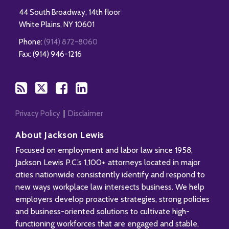
44 South Broadway, 14th floor
White Plains
,
NY
10601
Phone:
(914) 872-8060
Fax: (914) 946-1216
Privacy Policy
Disclaimer
About Jackson Lewis
Focused on employment and labor law since 1958,
Jackson Lewis P.C.’s 1,100+ attorneys located in major
cities nationwide consistently identify and respond to
new ways workplace law intersects business. We help
employers develop proactive strategies, strong policies
and business-oriented solutions to cultivate high-
functioning workforces that are engaged and stable,