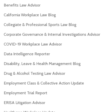
Benefits Law Advisor
California Workplace Law Blog
Collegiate & Professional Sports Law Blog
Corporate Governance & Internal Investigations Advisor
COVID-19 Workplace Law Advisor
Data Intelligence Reporter
Disability, Leave & Health Management Blog
Drug & Alcohol Testing Law Advisor
Employment Class & Collective Action Update
Employment Trial Report
ERISA Litigation Advisor