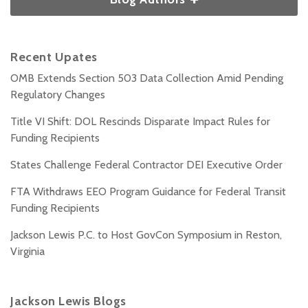
Recent Upates
OMB Extends Section 503 Data Collection Amid Pending
Regulatory Changes
Title VI Shift: DOL Rescinds Disparate Impact Rules for
Funding Recipients
States Challenge Federal Contractor DEI Executive Order
FTA Withdraws EEO Program Guidance for Federal Transit
Funding Recipients
Jackson Lewis P.C. to Host GovCon Symposium in Reston,
Virginia
Jackson Lewis Blogs