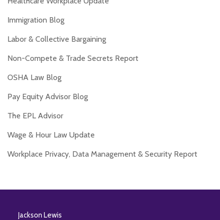
Healthcare Workplace Update
Immigration Blog
Labor & Collective Bargaining
Non-Compete & Trade Secrets Report
OSHA Law Blog
Pay Equity Advisor Blog
The EPL Advisor
Wage & Hour Law Update
Workplace Privacy, Data Management & Security Report
RSS
Twitter
Facebook
LinkedIn
Jackson Lewis