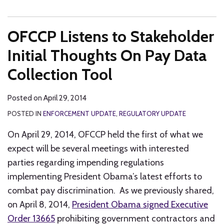
OFCCP Listens to Stakeholder
Initial Thoughts On Pay Data
Collection Tool
Posted on
April 29, 2014
POSTED IN
ENFORCEMENT UPDATE
,
REGULATORY UPDATE
On April 29, 2014, OFCCP held the first of what we
expect will be several meetings with interested
parties regarding impending regulations
implementing President Obama’s latest efforts to
combat pay discrimination. As we previously shared,
on April 8, 2014,
President Obama signed Executive
Order 13665
prohibiting government contractors and