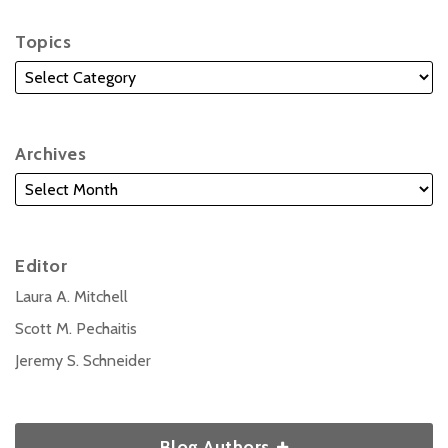
Topics
Archives
Editor
Laura A. Mitchell
Scott M. Pechaitis
Jeremy S. Schneider
Blog Authors