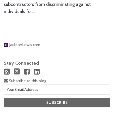
subcontractors from discriminating against
individuals for
…
JacksonLewis.com
Stay Connected
Subscribe to this blog