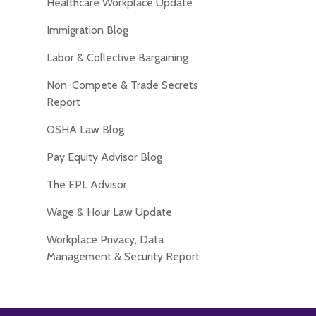
Healthcare Workplace Update
Immigration Blog
Labor & Collective Bargaining
Non-Compete & Trade Secrets
Report
OSHA Law Blog
Pay Equity Advisor Blog
The EPL Advisor
Wage & Hour Law Update
Workplace Privacy, Data
Management & Security Report