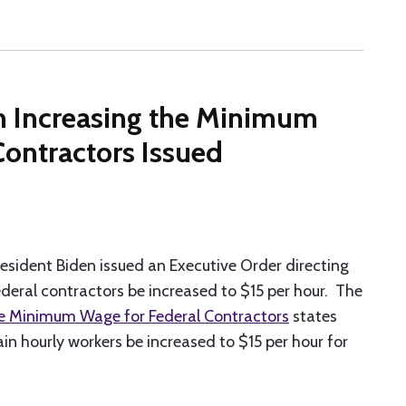
n Increasing the Minimum
Contractors Issued
President Biden issued an Executive Order directing
eral contractors be increased to $15 per hour. The
he Minimum Wage for Federal Contractors
states
n hourly workers be increased to $15 per hour for