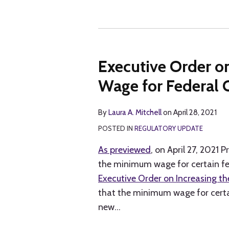
Executive Order o
Wage for Federal 
By
Laura A. Mitchell
on
April 28, 2021
POSTED IN
REGULATORY UPDATE
As previewed
, on April 27, 2021 
the minimum wage for certain fed
Executive Order on Increasing t
that the minimum wage for certai
new
…