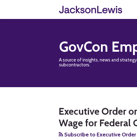
Skip
to
content
GovCon Emp
A source of insights, news and strateg
subcontractors.
RSS
Twitter
Facebook
LinkedIn
Show/Hide
Your website url
TOPICS
ARCHIVES
Executive Order o
Wage for Federal 
Subscribe to Executive Order