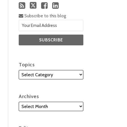
Subscribe to this blog
Topics
Archives