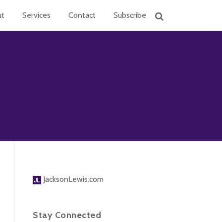
ut
Services
Contact
Subscribe
JacksonLewis.com
Stay Connected