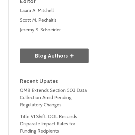
Editor
Laura A. Mitchell
Scott M. Pechaitis
Jeremy S. Schneider
Blog Authors
Recent Upates
OMB Extends Section 503 Data
Collection Amid Pending
Regulatory Changes
Title VI Shift: DOL Rescinds
Disparate Impact Rules for
Funding Recipients