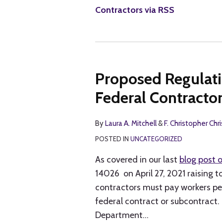
Contractors via RSS
Proposed Regulat
Federal Contract
By
Laura A. Mitchell
&
F. Christopher Chr
POSTED IN
UNCATEGORIZED
As covered in our last
blog post o
14026 on April 27, 2021 raising 
contractors must pay workers pe
federal contract or subcontract.
Department
…