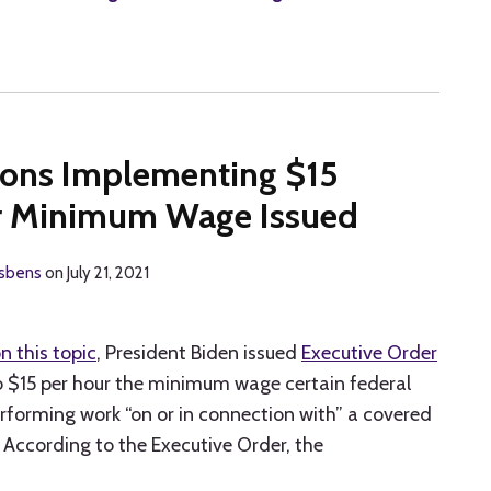
ions Implementing $15
or Minimum Wage Issued
isbens
on
July 21, 2021
n this topic
, President Biden issued
Executive Order
to $15 per hour the minimum wage certain federal
rforming work “on or in connection with” a covered
 According to the Executive Order, the