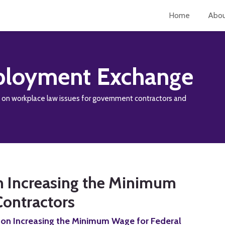
Home
Abo
loyment Exchange
y on workplace law issues for government contractors and
n Increasing the Minimum
Contractors
 on Increasing the Minimum Wage for Federal