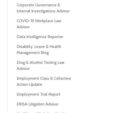
Corporate Governance &
Internal Investigations Advisor
COVID-19 Workplace Law
Advisor
Data Intelligence Reporter
Disability, Leave & Health
Management Blog
Drug & Alcohol Testing Law
Advisor
Employment Class & Collective
Action Update
Employment Trial Report
ERISA Litigation Advisor