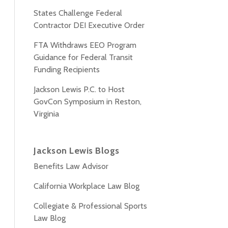
States Challenge Federal
Contractor DEI Executive Order
FTA Withdraws EEO Program
Guidance for Federal Transit
Funding Recipients
Jackson Lewis P.C. to Host
GovCon Symposium in Reston,
Virginia
Jackson Lewis Blogs
Benefits Law Advisor
California Workplace Law Blog
Collegiate & Professional Sports
Law Blog