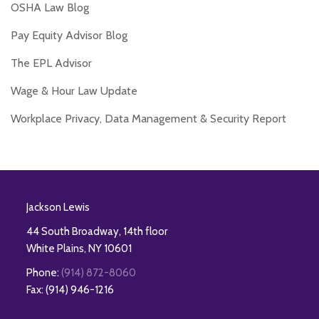
OSHA Law Blog
Pay Equity Advisor Blog
The EPL Advisor
Wage & Hour Law Update
Workplace Privacy, Data Management & Security Report
RSS
Twitter
Facebook
LinkedIn
Jackson Lewis
44 South Broadway, 14th floor
White Plains
,
NY
10601
Phone:
(914) 872-8060
Fax: (914) 946-1216