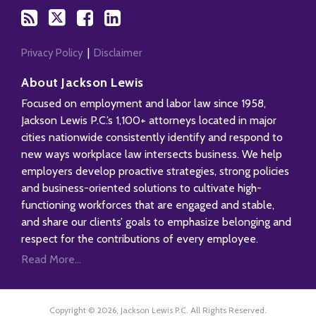
Privacy Policy
Disclaimer
About Jackson Lewis
Focused on employment and labor law since 1958,
Jackson Lewis P.C.’s 1,100+ attorneys located in major
cities nationwide consistently identify and respond to
new ways workplace law intersects business. We help
employers develop proactive strategies, strong policies
and business-oriented solutions to cultivate high-
functioning workforces that are engaged and stable,
and share our clients’ goals to emphasize belonging and
respect for the contributions of every employee.
Read More...
Copyright © 2026, Jackson Lewis P.C. All Rights Reserved.