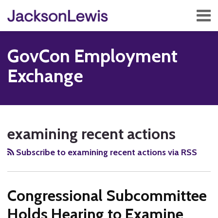
Skip
Menu
to
content
Home
Search
About
GovCon Employment
Services
Contact
Exchange
Subscribe
RSS
Twitter
Facebook
LinkedIn
Show/Hide
Your website url
TOPICS
ARCHIVES
examining recent actions
Subscribe to examining recent actions via RSS
Congressional Subcommittee
Holds Hearing to Examine