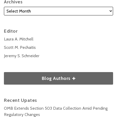
Archives
Editor
Laura A. Mitchell
Scott M. Pechaitis
Jeremy S. Schneider
Blog Authors
Recent Upates
OMB Extends Section 503 Data Collection Amid Pending
Regulatory Changes