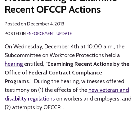
Recent OFCCP Actions
Posted on
December 4, 2013
POSTED IN
ENFORCEMENT UPDATE
On Wednesday, December 4th at 10:00 a.m., the
Subcommittee on Workforce Protections held a
hearing
entitled, “
Examining Recent Actions by the
Office of Federal Contract Compliance
Programs
.” During the hearing, witnesses offered
testimony on (1) the effects of the
new veteran and
disability regulations
on workers and employers, and
(2) attempts by OFCCP
…