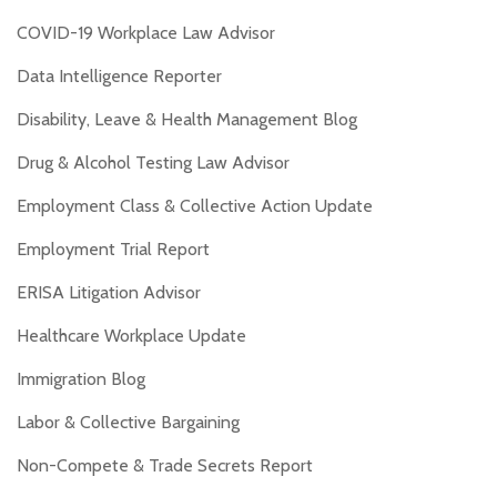
COVID-19 Workplace Law Advisor
Data Intelligence Reporter
Disability, Leave & Health Management Blog
Drug & Alcohol Testing Law Advisor
Employment Class & Collective Action Update
Employment Trial Report
ERISA Litigation Advisor
Healthcare Workplace Update
Immigration Blog
Labor & Collective Bargaining
Non-Compete & Trade Secrets Report