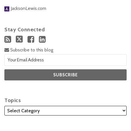
JacksonLewis.com
Stay Connected
Subscribe to this blog
Topics