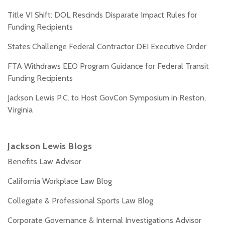
Title VI Shift: DOL Rescinds Disparate Impact Rules for
Funding Recipients
States Challenge Federal Contractor DEI Executive Order
FTA Withdraws EEO Program Guidance for Federal Transit
Funding Recipients
Jackson Lewis P.C. to Host GovCon Symposium in Reston,
Virginia
Jackson Lewis Blogs
Benefits Law Advisor
California Workplace Law Blog
Collegiate & Professional Sports Law Blog
Corporate Governance & Internal Investigations Advisor