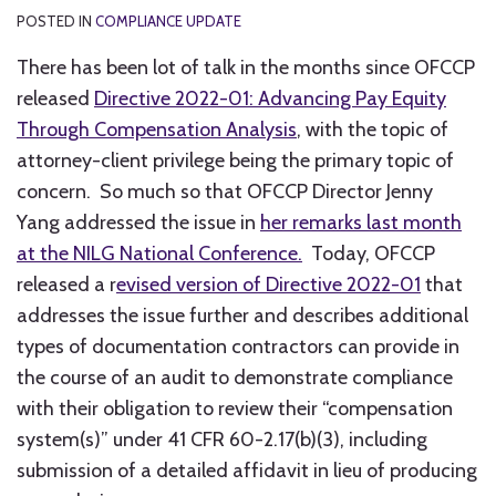
POSTED IN
COMPLIANCE UPDATE
There has been lot of talk in the months since OFCCP
released
Directive 2022-01: Advancing Pay Equity
Through Compensation Analysis
, with the topic of
attorney-client privilege being the primary topic of
concern. So much so that OFCCP Director Jenny
Yang addressed the issue in
her remarks last month
at the NILG National Conference.
Today, OFCCP
released a r
evised version of Directive 2022-01
that
addresses the issue further and describes additional
types of documentation contractors can provide in
the course of an audit to demonstrate compliance
with their obligation to review their “compensation
system(s)” under 41 CFR 60-2.17(b)(3), including
submission of a detailed affidavit in lieu of producing