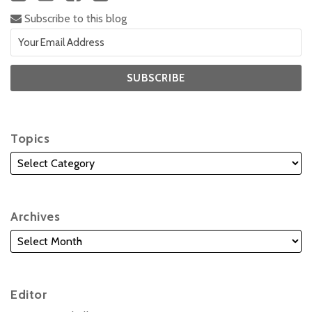
Subscribe to this blog
Topics
Archives
Editor