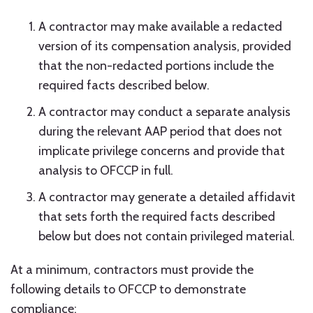
A contractor may make available a redacted
version of its compensation analysis, provided
that the non-redacted portions include the
required facts described below.
A contractor may conduct a separate analysis
during the relevant AAP period that does not
implicate privilege concerns and provide that
analysis to OFCCP in full.
A contractor may generate a detailed affidavit
that sets forth the required facts described
below but does not contain privileged material.
At a minimum, contractors must provide the
following details to OFCCP to demonstrate
compliance: