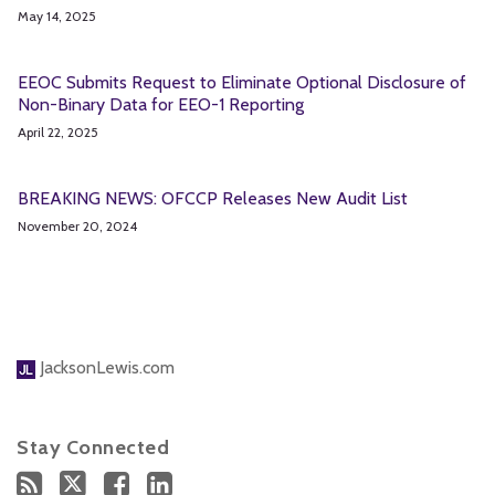
May 14, 2025
EEOC Submits Request to Eliminate Optional Disclosure of
Non-Binary Data for EEO-1 Reporting
April 22, 2025
BREAKING NEWS: OFCCP Releases New Audit List
November 20, 2024
JacksonLewis.com
Stay Connected