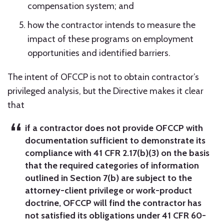
compensation system; and
how the contractor intends to measure the
impact of these programs on employment
opportunities and identified barriers.
The intent of OFCCP is not to obtain contractor’s
privileged analysis, but the Directive makes it clear
that
if a contractor does not provide OFCCP with
documentation sufficient to demonstrate its
compliance with 41 CFR 2.17(b)(3) on the basis
that the required categories of information
outlined in Section 7(b) are subject to the
attorney-client privilege or work-product
doctrine, OFCCP will find the contractor has
not satisfied its obligations under 41 CFR 60-