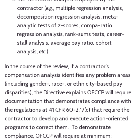
contractor (
e.g
., multiple regression analysis,
decomposition regression analysis, meta-
analytic tests of z-scores, compa-ratio
regression analysis, rank-sums tests, career-
stall analysis, average pay ratio, cohort
analysis,
etc.
).
In the course of the review, if a contractor’s
compensation analysis identifies any problem areas
(including gender-, race-, or ethnicity-based pay
disparities), the Directive explains OFCCP will require
documentation that demonstrates compliance with
the regulations at 41 CFR 60-2.17(c) that require the
contractor to develop and execute action-oriented
programs to correct them. To demonstrate
compliance, OFCCP will require at minimum: