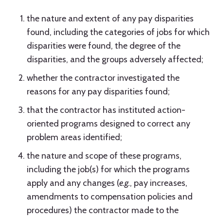
the nature and extent of any pay disparities
found, including the categories of jobs for which
disparities were found, the degree of the
disparities, and the groups adversely affected;
whether the contractor investigated the
reasons for any pay disparities found;
that the contractor has instituted action-
oriented programs designed to correct any
problem areas identified;
the nature and scope of these programs,
including the job(s) for which the programs
apply and any changes (
e.g.
, pay increases,
amendments to compensation policies and
procedures) the contractor made to the