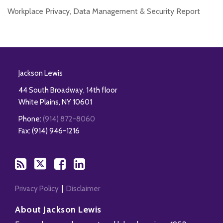
Workplace Privacy, Data Management & Security Report
RSS
Twitter
Facebook
LinkedIn
Jackson Lewis
44 South Broadway, 14th floor
White Plains
,
NY
10601
Phone:
(914) 872-8060
Fax: (914) 946-1216
Privacy Policy
Disclaimer
About Jackson Lewis