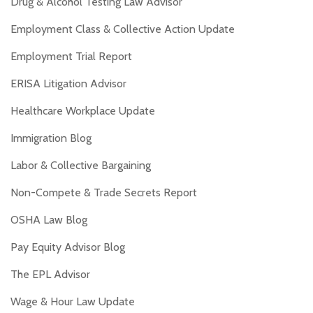
Drug & Alcohol Testing Law Advisor
Employment Class & Collective Action Update
Employment Trial Report
ERISA Litigation Advisor
Healthcare Workplace Update
Immigration Blog
Labor & Collective Bargaining
Non-Compete & Trade Secrets Report
OSHA Law Blog
Pay Equity Advisor Blog
The EPL Advisor
Wage & Hour Law Update