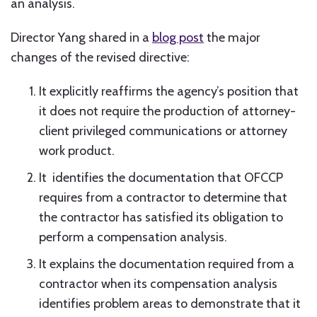
an analysis.
Director Yang shared in a
blog post
the major
changes of the revised directive:
It explicitly reaffirms the agency’s position that
it does not require the production of attorney-
client privileged communications or attorney
work product.
It identifies the documentation that OFCCP
requires from a contractor to determine that
the contractor has satisfied its obligation to
perform a compensation analysis.
It explains the documentation required from a
contractor when its compensation analysis
identifies problem areas to demonstrate that it