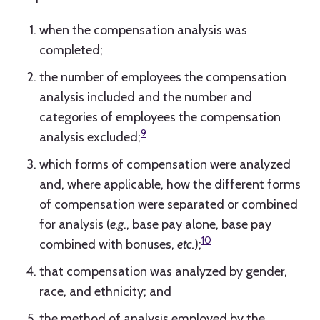
when the compensation analysis was
completed;
the number of employees the compensation
analysis included and the number and
categories of employees the compensation
9
analysis excluded;
which forms of compensation were analyzed
and, where applicable, how the different forms
of compensation were separated or combined
for analysis (
e.g
., base pay alone, base pay
10
combined with bonuses,
etc.
);
that compensation was analyzed by gender,
race, and ethnicity; and
the method of analysis employed by the