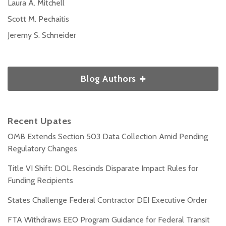
Laura A. Mitchell
Scott M. Pechaitis
Jeremy S. Schneider
Blog Authors
Recent Upates
OMB Extends Section 503 Data Collection Amid Pending
Regulatory Changes
Title VI Shift: DOL Rescinds Disparate Impact Rules for
Funding Recipients
States Challenge Federal Contractor DEI Executive Order
FTA Withdraws EEO Program Guidance for Federal Transit