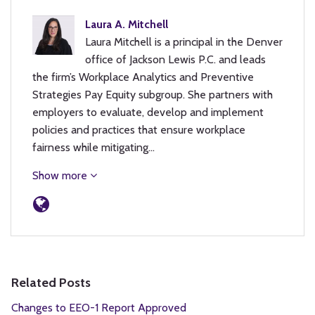
Laura A. Mitchell
Laura Mitchell is a principal in the Denver
office of Jackson Lewis P.C. and leads
the firm’s Workplace Analytics and Preventive
Strategies Pay Equity subgroup. She partners with
employers to evaluate, develop and implement
policies and practices that ensure workplace
fairness while mitigating…
Show more
Related Posts
Changes to EEO-1 Report Approved