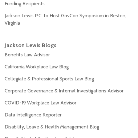
Funding Recipients
Jackson Lewis P.C. to Host GovCon Symposium in Reston,
Virginia
Jackson Lewis Blogs
Benefits Law Advisor
California Workplace Law Blog
Collegiate & Professional Sports Law Blog
Corporate Governance & Internal Investigations Advisor
COVID-19 Workplace Law Advisor
Data Intelligence Reporter
Disability, Leave & Health Management Blog