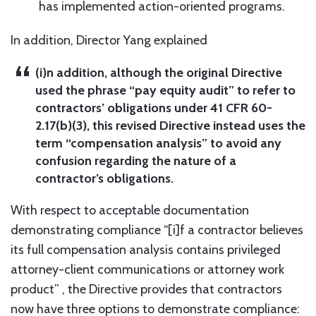
has implemented action-oriented programs.
In addition, Director Yang explained
(i)n addition, although the original Directive
used the phrase “pay equity audit” to refer to
contractors’ obligations under 41 CFR 60-
2.17(b)(3), this revised Directive instead uses the
term “compensation analysis” to avoid any
confusion regarding the nature of a
contractor’s obligations.
With respect to acceptable documentation
demonstrating compliance “[i]f a contractor believes
its full compensation analysis contains privileged
attorney-client communications or attorney work
product” , the Directive provides that contractors
now have three options to demonstrate compliance: