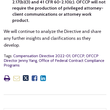
2.17(b)(3) and 41 CFR 60-2.10(c). OFCCP will not
require the production of privileged attorney-
client communications or attorney work
product.
We will continue to analyze the Directive and share
any further insights and clarifications as they
develop.
Tags:
Compensation Directive 2022-01
,
OFCCP
,
OFCCP
Director Jenny Yang
,
Office of Federal Contract Compliance
Programs