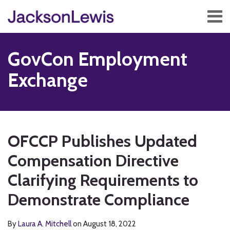
Skip
Menu
to
content
Home
Search
About
GovCon Employment
Services
Contact
Exchange
Subscribe
Print:
Read
RSS
Twitter
Facebook
LinkedIn
Show/Hide
Email
Tweet
Like
Share
Your website url
TOPICS
ARCHIVES
more
this
this
this
this
OFCCP Publishes Updated
about
post
post
post
post
Laura
Compensation Directive
on
A.
LinkedIn
Clarifying Requirements to
Mitchell
Demonstrate Compliance
By
Laura A. Mitchell
on
August 18, 2022