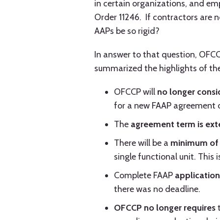
in certain organizations, and em
Order 11246. If contractors are 
AAPs be so rigid?
In answer to that question, OFC
summarized the highlights of the
OFCCP will
no longer consi
for a new FAAP agreement o
The
agreement term is
ext
There will be a
minimum of 
single functional unit. This
Complete FAAP
application
there was no deadline.
OFCCP no longer requires
t