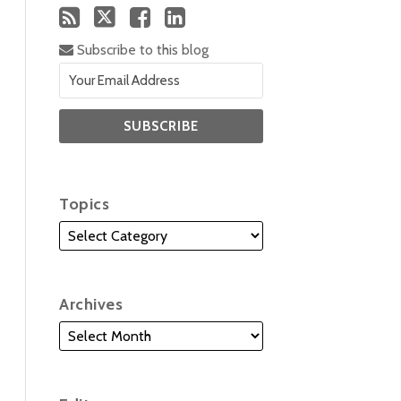
Subscribe to this blog
Topics
Archives