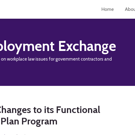
Home
Abo
loyment Exchange
y on workplace law issues for government contractors and
hanges to its Functional
n Plan Program