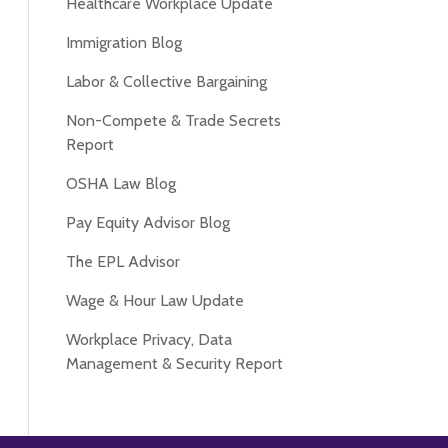
Healthcare Workplace Update
Immigration Blog
Labor & Collective Bargaining
Non-Compete & Trade Secrets
Report
OSHA Law Blog
Pay Equity Advisor Blog
The EPL Advisor
Wage & Hour Law Update
Workplace Privacy, Data
Management & Security Report