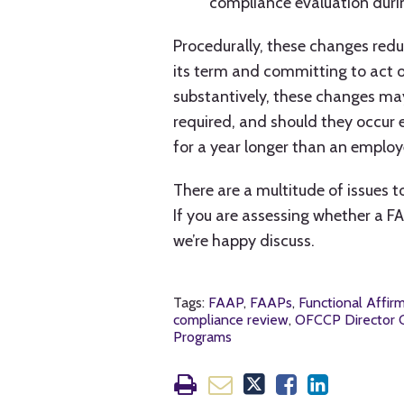
compliance evaluation duri
Procedurally, these changes red
its term and committing to act o
substantively, these changes m
required, and should they occur
for a year longer than an emplo
There are a multitude of issues 
If you are assessing whether a FA
we’re happy discuss.
Tags:
FAAP
,
FAAPs
,
Functional Affir
compliance review
,
OFCCP Director C
Programs