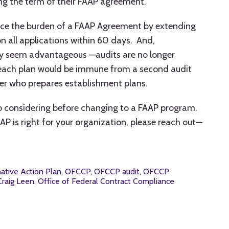
ng the term of their FAAP agreement.
uce the burden of a FAAP Agreement by extending
n all applications within 60 days. And,
ay seem advantageous —audits are no longer
 each plan would be immune from a second audit
yer who prepares establishment plans.
to considering before changing to a FAAP program.
AP is right for your organization, please reach out—
mative Action Plan
,
OFCCP
,
OFCCP audit
,
OFCCP
raig Leen
,
Office of Federal Contract Compliance