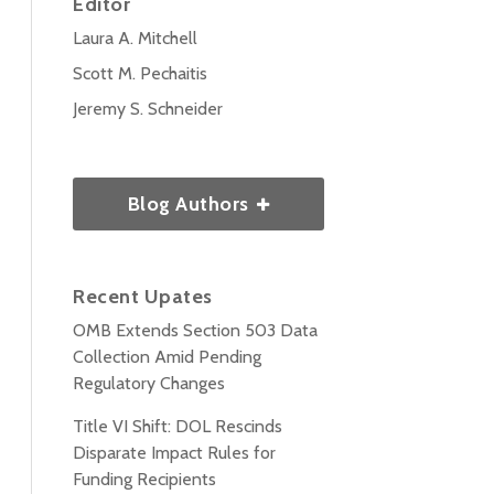
Editor
Laura A. Mitchell
Scott M. Pechaitis
Jeremy S. Schneider
Blog Authors
Recent Upates
OMB Extends Section 503 Data
Collection Amid Pending
Regulatory Changes
Title VI Shift: DOL Rescinds
Disparate Impact Rules for
Funding Recipients