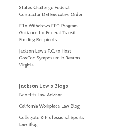
States Challenge Federal
Contractor DEI Executive Order
FTA Withdraws EEO Program
Guidance for Federal Transit
Funding Recipients
Jackson Lewis P.C. to Host
GovCon Symposium in Reston,
Virginia
Jackson Lewis Blogs
Benefits Law Advisor
California Workplace Law Blog
Collegiate & Professional Sports
Law Blog