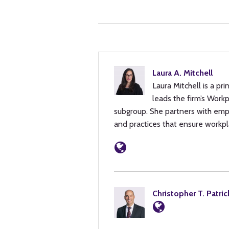
Laura A. Mitchell
Laura Mitchell is a pr
leads the firm’s Work
subgroup. She partners with emp
and practices that ensure workpl
Christopher T. Patric