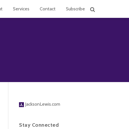
ut
Services
Contact
Subscribe
JacksonLewis.com
Stay Connected