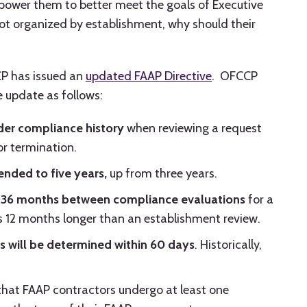
power them to better meet the goals of Executive
not organized by establishment, why should their
CP has issued an
updated FAAP Directive
. OFCCP
 update as follows:
der compliance history
when reviewing a request
r termination.
ended to five years,
up from three years.
36 months between compliance evaluations
for a
 is 12 months longer than an establishment review.
s will be determined within 60 days
. Historically,
hat FAAP contractors undergo at least one