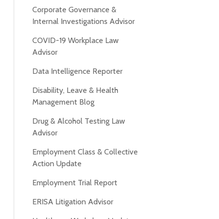
Corporate Governance &
Internal Investigations Advisor
COVID-19 Workplace Law
Advisor
Data Intelligence Reporter
Disability, Leave & Health
Management Blog
Drug & Alcohol Testing Law
Advisor
Employment Class & Collective
Action Update
Employment Trial Report
ERISA Litigation Advisor