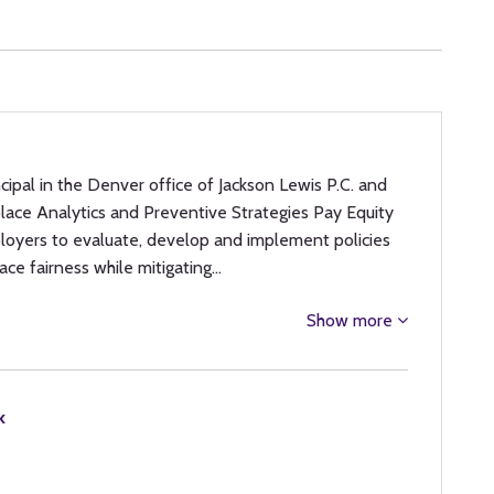
incipal in the Denver office of Jackson Lewis P.C. and
place Analytics and Preventive Strategies Pay Equity
loyers to evaluate, develop and implement policies
ace fairness while mitigating…
Show more
k