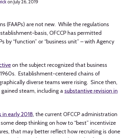
rick
on
July 26, 2019
ans (FAAPs) are not new. While the regulations
establishment-basis, OFCCP has permitted
Ps by “function” or “business unit” – with Agency
ctive
on the subject recognized that business
e 1960s. Establishment-centered chains of
phically diverse teams were rising. Since then,
y gained steam, including a
substantive revision in
s in early 2018
, the current OFCCP administration
some deep thinking on how to “best” incentivize
res, that may better reflect how recruiting is done