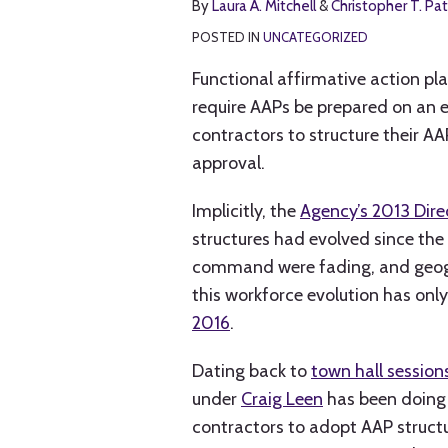
By
Laura A. Mitchell
&
Christopher T. Pat
A.
T.
LinkedIn
Mitchell
Patrick
POSTED IN
UNCATEGORIZED
Functional affirmative action pl
require AAPs be prepared on an 
contractors to structure their AA
approval.
Implicitly, the
Agency’s 2013 Dire
structures had evolved since th
command were fading, and geogra
this workforce evolution has onl
2016
.
Dating back to
town hall session
under
Craig Leen
has been doing 
contractors to adopt AAP structu