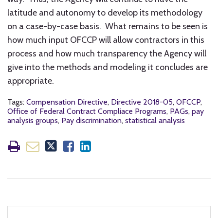
latitude and autonomy to develop its methodology
on a case-by-case basis. What remains to be seen is
how much input OFCCP will allow contractors in this
process and how much transparency the Agency will
give into the methods and modeling it concludes are
appropriate.
Tags:
Compensation Directive
,
Directive 2018-05
,
OFCCP
,
Office of Federal Contract Compliace Programs
,
PAGs
,
pay
analysis groups
,
Pay discrimination
,
statistical analysis