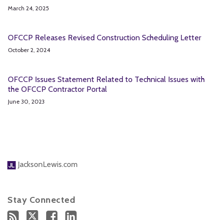
March 24, 2025
OFCCP Releases Revised Construction Scheduling Letter
October 2, 2024
OFCCP Issues Statement Related to Technical Issues with
the OFCCP Contractor Portal
June 30, 2023
JacksonLewis.com
Stay Connected