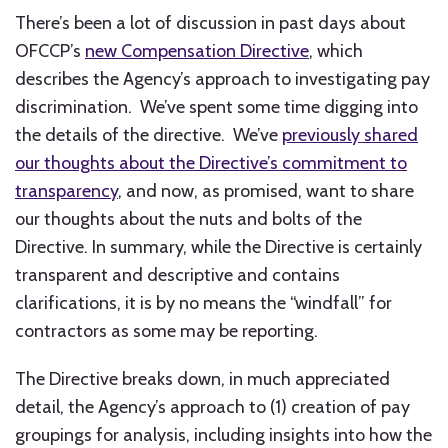
There’s been a lot of discussion in past days about
OFCCP’s
new Compensation Directive
, which
describes the Agency’s approach to investigating pay
discrimination. We’ve spent some time digging into
the details of the directive. We’ve
previously shared
our thoughts about the Directive’s commitment to
transparency
, and now, as promised, want to share
our thoughts about the nuts and bolts of the
Directive. In summary, while the Directive is certainly
transparent and descriptive and contains
clarifications, it is by no means the “windfall” for
contractors as some may be reporting.
The Directive breaks down, in much appreciated
detail, the Agency’s approach to (1) creation of pay
groupings for analysis, including insights into how the