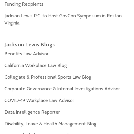
Funding Recipients
Jackson Lewis P.C. to Host GovCon Symposium in Reston,
Virginia
Jackson Lewis Blogs
Benefits Law Advisor
California Workplace Law Blog
Collegiate & Professional Sports Law Blog
Corporate Governance & Internal Investigations Advisor
COVID-19 Workplace Law Advisor
Data Intelligence Reporter
Disability, Leave & Health Management Blog