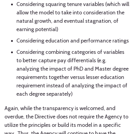
Considering squaring tenure variables (which will
allow the model to take into consideration the
natural growth, and eventual stagnation, of
earning potential)
Considering education and performance ratings
Considering combining categories of variables
to better capture pay differentials (e.g.
analyzing the impact of PhD and Master degree
requirements together versus lesser education
requirement instead of analyzing the impact of
each degree separately)
Again, while the transparency is welcomed, and
overdue, the Directive does not require the Agency to
utilize the principles or build its model in a specific
way. Thus, the Agency will continue to have the