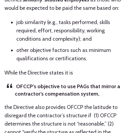
would be expected to be paid the same based on:
job similarity (e.g., tasks performed, skills
required, effort, responsibility, working
conditions and complexity); and
other objective factors such as minimum
qualifications or certifications.
While the Directive states it is
OFCCP’s objective to use PAGs that mirror a
contractor’s compensation system,
the Directive also provides OFCCP the latitude to
disregard the contractor’s structure if (1) OFCCP
determines the structure is not “reasonable,” (2)
cannot “verify the structure as reflected in the