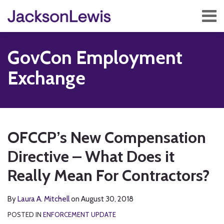
Skip
Menu
to
content
Home
Search
About
GovCon Employment
Services
Contact
Exchange
Subscribe
Print:
Read
RSS
Twitter
Facebook
LinkedIn
Show/Hide
Email
Tweet
Like
Share
Your website url
TOPICS
ARCHIVES
more
this
this
this
this
OFCCP’s New Compensation
about
post
post
post
post
Laura
Directive – What Does it
on
A.
LinkedIn
Really Mean For Contractors?
Mitchell
By
Laura A. Mitchell
on
August 30, 2018
POSTED IN
ENFORCEMENT UPDATE