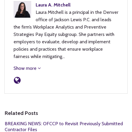
Laura A. Mitchell
Laura Mitchell is a principal in the Denver
office of Jackson Lewis P.C. and leads
the firm’s Workplace Analytics and Preventive
Strategies Pay Equity subgroup. She partners with
employers to evaluate, develop and implement
policies and practices that ensure workplace
fairness while mitigating…
Show more
Related Posts
BREAKING NEWS: OFCCP to Revisit Previously Submitted
Contractor Files