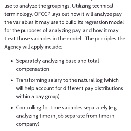
use to analyze the groupings. Utilizing technical
terminology, OFCCP lays out how it will analyze pay,
the variables it may use to build its regression model
for the purposes of analyzing pay, and how it may
treat those variables in the model. The principles the
Agency will apply include:
Separately analyzing base and total
compensation
Transforming salary to the natural log (which
will help account for different pay distributions
within a pay group)
Controlling for time variables separately (e.g.
analyzing time in job separate from time in
company)