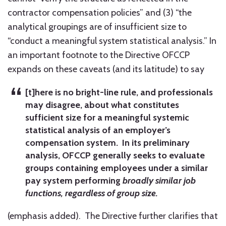
contractor compensation policies” and (3) “the
analytical groupings are of insufficient size to
“conduct a meaningful system statistical analysis.” In
an important footnote to the Directive OFCCP
expands on these caveats (and its latitude) to say
[t]here is no bright-line rule, and professionals
may disagree, about what constitutes
sufficient size for a meaningful systemic
statistical analysis of an employer’s
compensation system. In its preliminary
analysis, OFCCP generally seeks to evaluate
groups containing employees under a similar
pay system performing
broadly similar job
functions, regardless of group size.
(emphasis added). The Directive further clarifies that