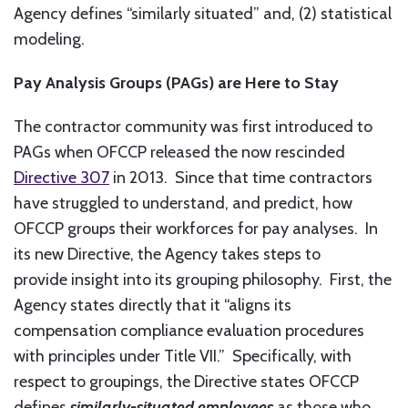
Agency defines “similarly situated” and, (2) statistical
modeling.
Pay Analysis Groups (PAGs) are Here to Stay
The contractor community was first introduced to
PAGs when OFCCP released the now rescinded
Directive 307
in 2013. Since that time contractors
have struggled to understand, and predict, how
OFCCP groups their workforces for pay analyses. In
its new Directive, the Agency takes steps to
provide insight into its grouping philosophy. First, the
Agency states directly that it “aligns its
compensation compliance evaluation procedures
with principles under Title VII.” Specifically, with
respect to groupings, the Directive states OFCCP
defines
similarly-situated employees
as those who