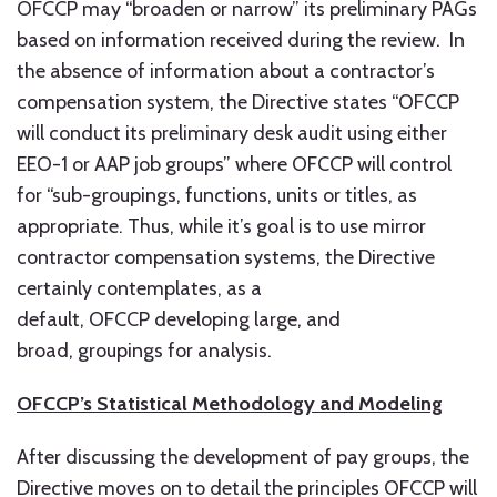
OFCCP may “broaden or narrow” its preliminary PAGs
based on information received during the review. In
the absence of information about a contractor’s
compensation system, the Directive states “OFCCP
will conduct its preliminary desk audit using either
EEO-1 or AAP job groups” where OFCCP will control
for “sub-groupings, functions, units or titles, as
appropriate. Thus, while it’s goal is to use mirror
contractor compensation systems, the Directive
certainly contemplates, as a
default, OFCCP developing large, and
broad, groupings for analysis.
OFCCP’s Statistical Methodology and Modeling
After discussing the development of pay groups, the
Directive moves on to detail the principles OFCCP will