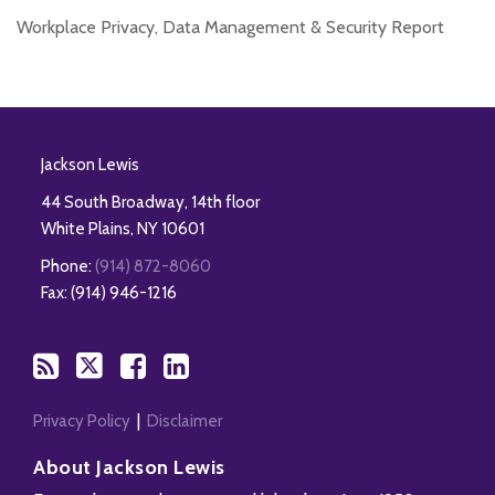
Workplace Privacy, Data Management & Security Report
RSS
Twitter
Facebook
LinkedIn
Jackson Lewis
44 South Broadway, 14th floor
White Plains
,
NY
10601
Phone:
(914) 872-8060
Fax: (914) 946-1216
Privacy Policy
Disclaimer
About Jackson Lewis