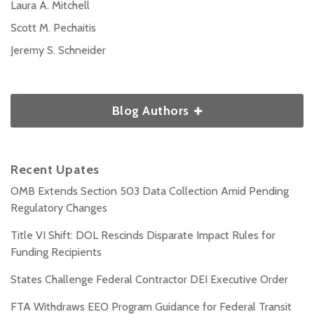
Laura A. Mitchell
Scott M. Pechaitis
Jeremy S. Schneider
Blog Authors
Recent Upates
OMB Extends Section 503 Data Collection Amid Pending
Regulatory Changes
Title VI Shift: DOL Rescinds Disparate Impact Rules for
Funding Recipients
States Challenge Federal Contractor DEI Executive Order
FTA Withdraws EEO Program Guidance for Federal Transit