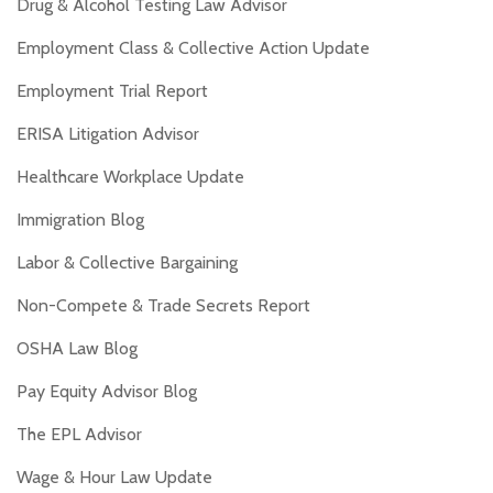
Drug & Alcohol Testing Law Advisor
Employment Class & Collective Action Update
Employment Trial Report
ERISA Litigation Advisor
Healthcare Workplace Update
Immigration Blog
Labor & Collective Bargaining
Non-Compete & Trade Secrets Report
OSHA Law Blog
Pay Equity Advisor Blog
The EPL Advisor
Wage & Hour Law Update