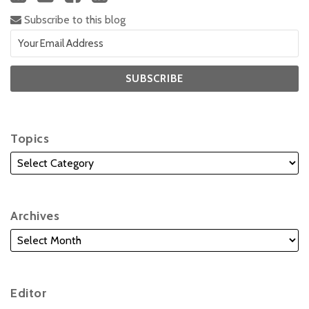
Subscribe to this blog
Topics
Archives
Editor