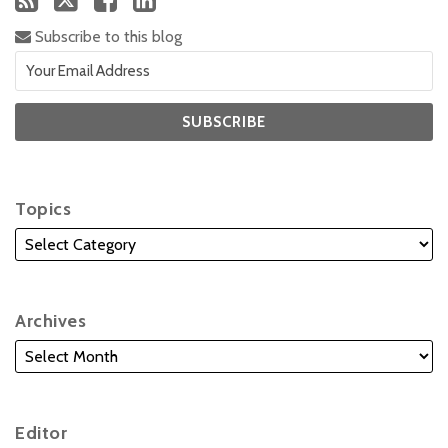
Subscribe to this blog
Topics
Archives
Editor