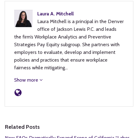
Laura A. Mitchell
Laura Mitchell is a principal in the Denver
office of Jackson Lewis P.C. and leads
the firm’s Workplace Analytics and Preventive
Strategies Pay Equity subgroup. She partners with
employers to evaluate, develop and implement
policies and practices that ensure workplace
fairness while mitigating…
Show more
Related Posts
New FAQs Dramatically Expand Scope of California “Labor