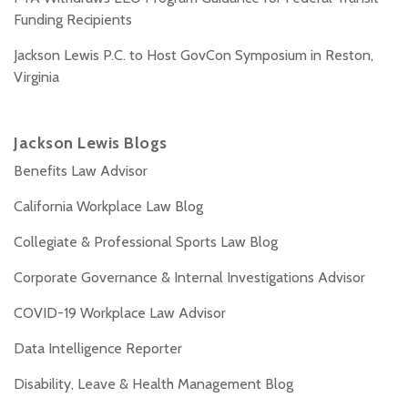
Funding Recipients
Jackson Lewis P.C. to Host GovCon Symposium in Reston,
Virginia
Jackson Lewis Blogs
Benefits Law Advisor
California Workplace Law Blog
Collegiate & Professional Sports Law Blog
Corporate Governance & Internal Investigations Advisor
COVID-19 Workplace Law Advisor
Data Intelligence Reporter
Disability, Leave & Health Management Blog