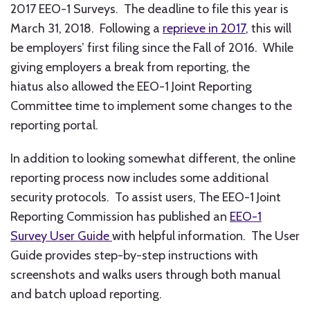
2017 EEO-1 Surveys. The deadline to file this year is
March 31, 2018. Following a
reprieve in 2017
, this will
be employers’ first filing since the Fall of 2016. While
giving employers a break from reporting, the
hiatus also allowed the EEO-1 Joint Reporting
Committee time to implement some changes to the
reporting portal.
In addition to looking somewhat different, the online
reporting process now includes some additional
security protocols. To assist users, The EEO-1 Joint
Reporting Commission has published an
EEO-1
Survey User Guide
with helpful information. The User
Guide provides step-by-step instructions with
screenshots and walks users through both manual
and batch upload reporting.