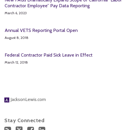
Contractor Employee” Pay Data Reporting
March 6, 2023
Annual VETS Reporting Portal Open
August 8, 2018
Federal Contractor Paid Sick Leave in Effect
March 12, 2018
JacksonLewis.com
Stay Connected