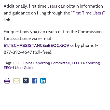
Additionally, first time users can obtain information
and guidance on filing through the “
First Time Users
”
link.
For questions you can reach out to the Commission
for assistance via e-mail
E1.TECHASSISTANCE@EEOC.GOV
or by phone, 1-
877-392-4647 (toll-free).
Tags:
EEO-1 Joint Reporting Committee
,
EEO-1 Reporting
,
EEO-1 User Guide