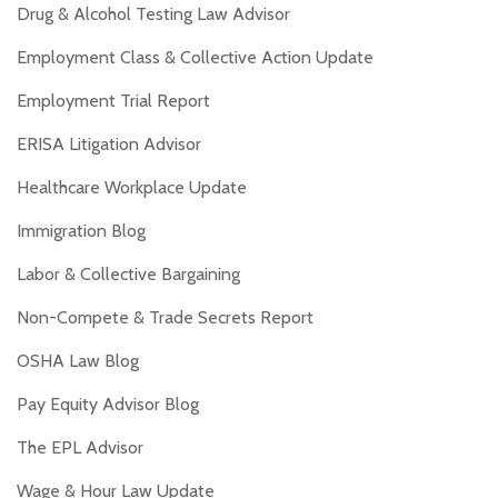
Drug & Alcohol Testing Law Advisor
Employment Class & Collective Action Update
Employment Trial Report
ERISA Litigation Advisor
Healthcare Workplace Update
Immigration Blog
Labor & Collective Bargaining
Non-Compete & Trade Secrets Report
OSHA Law Blog
Pay Equity Advisor Blog
The EPL Advisor
Wage & Hour Law Update