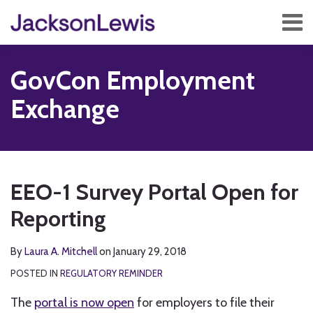
Skip
Menu
to
content
Home
Search
About
GovCon Employment
Services
Contact
Exchange
Subscribe
Print:
Read
RSS
Twitter
Facebook
LinkedIn
Show/Hide
Email
Tweet
Like
Share
Your website url
TOPICS
ARCHIVES
more
this
this
this
this
EEO-1 Survey Portal Open for
about
post
post
post
post
Laura
Reporting
on
A.
LinkedIn
Mitchell
By
Laura A. Mitchell
on
January 29, 2018
POSTED IN
REGULATORY REMINDER
The
portal is now open
for employers to file their