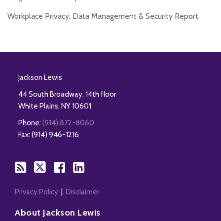
Workplace Privacy, Data Management & Security Report
RSS
Twitter
Facebook
LinkedIn
Jackson Lewis
44 South Broadway, 14th floor
White Plains
,
NY
10601
Phone:
(914) 872-8060
Fax: (914) 946-1216
Privacy Policy
Disclaimer
About Jackson Lewis