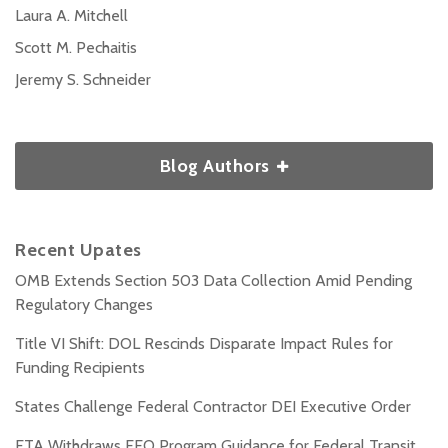
Laura A. Mitchell
Scott M. Pechaitis
Jeremy S. Schneider
Blog Authors
Recent Upates
OMB Extends Section 503 Data Collection Amid Pending
Regulatory Changes
Title VI Shift: DOL Rescinds Disparate Impact Rules for
Funding Recipients
States Challenge Federal Contractor DEI Executive Order
FTA Withdraws EEO Program Guidance for Federal Transit