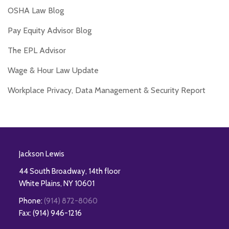
OSHA Law Blog
Pay Equity Advisor Blog
The EPL Advisor
Wage & Hour Law Update
Workplace Privacy, Data Management & Security Report
RSS
Twitter
Facebook
LinkedIn
Jackson Lewis
44 South Broadway, 14th floor
White Plains
,
NY
10601
Phone:
(914) 872-8060
Fax: (914) 946-1216