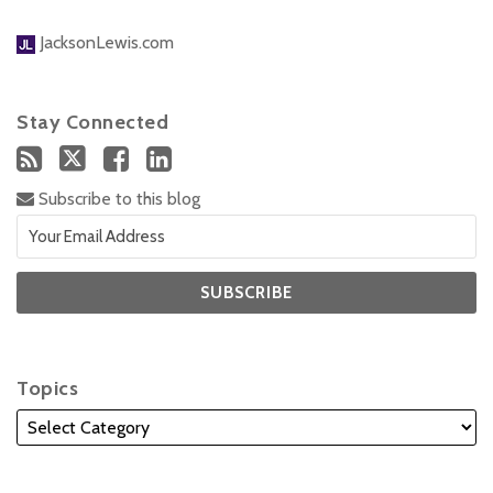
JacksonLewis.com
Stay Connected
Subscribe to this blog
Topics