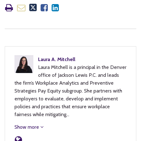
Laura A. Mitchell
Laura Mitchell is a principal in the Denver
office of Jackson Lewis P.C. and leads
the firm’s Workplace Analytics and Preventive
Strategies Pay Equity subgroup. She partners with
employers to evaluate, develop and implement
policies and practices that ensure workplace
fairness while mitigating…
Show more