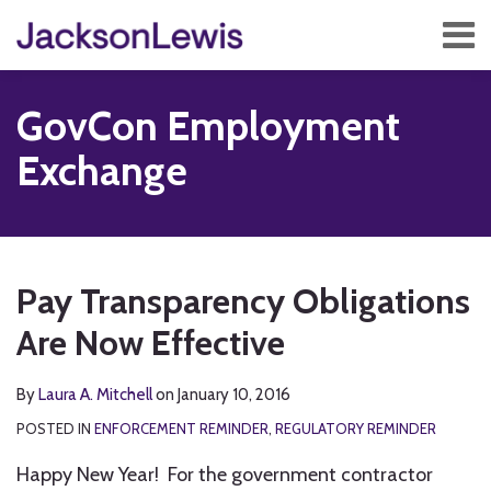
Skip
Menu
to
content
Home
Search
About
GovCon Employment
Services
Contact
Exchange
Subscribe
Print:
Read
RSS
Twitter
Facebook
LinkedIn
Show/Hide
Email
Tweet
Like
Share
Your website url
TOPICS
ARCHIVES
more
this
this
this
this
Pay Transparency Obligations
about
post
post
post
post
Laura
Are Now Effective
on
A.
LinkedIn
Mitchell
By
Laura A. Mitchell
on
January 10, 2016
POSTED IN
ENFORCEMENT REMINDER
,
REGULATORY REMINDER
Happy New Year! For the government contractor