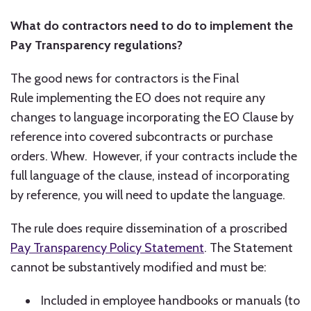
What do contractors need to do to implement the
Pay Transparency regulations?
The good news for contractors is the Final
Rule implementing the EO does not require any
changes to language incorporating the EO Clause by
reference into covered subcontracts or purchase
orders. Whew. However, if your contracts include the
full language of the clause, instead of incorporating
by reference, you will need to update the language.
The rule does require dissemination of a proscribed
Pay Transparency Policy Statement
. The Statement
cannot be substantively modified and must be:
Included in employee handbooks or manuals (to