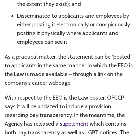
the extent they exist); and
Disseminated to applicants and employees by
either posting it electronically or conspicuously
posting it physically where applicants and
employees can see it.
As a practical matter, the statement can be “posted”
to applicants in the same manner in which the EEO is
the Law is made available – through a link on the
company’s career webpage.
With respect to the EEO is the Law poster, OFCCP
says it will be updated to include a provision
regarding pay transparency. In the meantime, the
Agency has released a
supplement
which contains
both pay transparency as well as LGBT notices. The