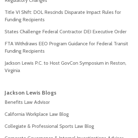
Regulatory Changes
Title VI Shift: DOL Rescinds Disparate Impact Rules for
Funding Recipients
States Challenge Federal Contractor DEI Executive Order
FTA Withdraws EEO Program Guidance for Federal Transit
Funding Recipients
Jackson Lewis P.C. to Host GovCon Symposium in Reston,
Virginia
Jackson Lewis Blogs
Benefits Law Advisor
California Workplace Law Blog
Collegiate & Professional Sports Law Blog