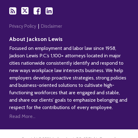
Privacy Policy
Disclaimer
About Jackson Lewis
Focused on employment and labor law since 1958,
Jackson Lewis P.C.’s 1,100+ attorneys located in major
cities nationwide consistently identify and respond to
new ways workplace law intersects business. We help
employers develop proactive strategies, strong policies
and business-oriented solutions to cultivate high-
functioning workforces that are engaged and stable,
and share our clients’ goals to emphasize belonging and
respect for the contributions of every employee.
Read More...