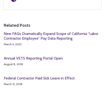
Related Posts
New FAQs Dramatically Expand Scope of California “Labor
Contractor Employee” Pay Data Reporting
March 6, 2023
Annual VETS Reporting Portal Open
August 8, 2018
Federal Contractor Paid Sick Leave in Effect
March 12, 2018