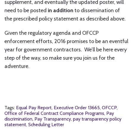
supplement, and eventually the updated poster, will
need to be posted
in addition
to dissemination of
the prescribed policy statement as described above.
Given the regulatory agenda and OFCCP
enforcement efforts, 2016 promises to be an eventful
year for government contractors. We’ll be here every
step of the way, so make sure you join us for the
adventure.
Tags:
Equal Pay Report
,
Executive Order 13665
,
OFCCP
,
Office of Federal Contract Compliance Programs
,
Pay
discrimination
,
Pay Transparency
,
pay transparency policy
statement
,
Scheduling Letter