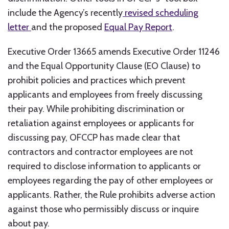
include the Agency’s recently
revised scheduling
letter
and the proposed
Equal Pay Report
.
Executive Order 13665 amends Executive Order 11246
and the Equal Opportunity Clause (EO Clause) to
prohibit policies and practices which prevent
applicants and employees from freely discussing
their pay. While prohibiting discrimination or
retaliation against employees or applicants for
discussing pay, OFCCP has made clear that
contractors and contractor employees are not
required to disclose information to applicants or
employees regarding the pay of other employees or
applicants. Rather, the Rule prohibits adverse action
against those who permissibly discuss or inquire
about pay.