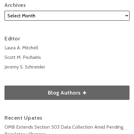
Archives
Editor
Laura A. Mitchell
Scott M. Pechaitis
Jeremy S. Schneider
Blog Authors
Recent Upates
OMB Extends Section 503 Data Collection Amid Pending