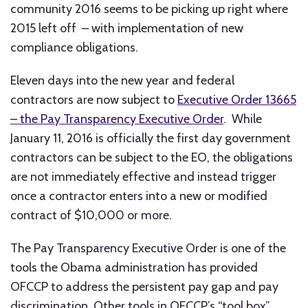
community 2016 seems to be picking up right where
2015 left off – with implementation of new
compliance obligations.
Eleven days into the new year and federal
contractors are now subject to
Executive Order 13665
– the Pay Transparency Executive Order
. While
January 11, 2016 is officially the first day government
contractors can be subject to the EO, the obligations
are not immediately effective and instead trigger
once a contractor enters into a new or modified
contract of $10,000 or more.
The Pay Transparency Executive Order is one of the
tools the Obama administration has provided
OFCCP to address the persistent pay gap and pay
discrimination. Other tools in OFCCP’s “tool box”