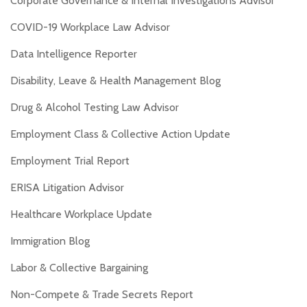
Corporate Governance & Internal Investigations Advisor
COVID-19 Workplace Law Advisor
Data Intelligence Reporter
Disability, Leave & Health Management Blog
Drug & Alcohol Testing Law Advisor
Employment Class & Collective Action Update
Employment Trial Report
ERISA Litigation Advisor
Healthcare Workplace Update
Immigration Blog
Labor & Collective Bargaining
Non-Compete & Trade Secrets Report