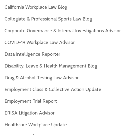
California Workplace Law Blog
Collegiate & Professional Sports Law Blog
Corporate Governance & Internal Investigations Advisor
COVID-19 Workplace Law Advisor
Data Intelligence Reporter
Disability, Leave & Health Management Blog
Drug & Alcohol Testing Law Advisor
Employment Class & Collective Action Update
Employment Trial Report
ERISA Litigation Advisor
Healthcare Workplace Update