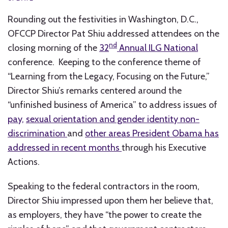
Rounding out the festivities in Washington, D.C.,
OFCCP Director Pat Shiu addressed attendees on the
nd
closing morning of the
32
Annual ILG National
conference. Keeping to the conference theme of
“Learning from the Legacy, Focusing on the Future,”
Director Shiu’s remarks centered around the
“unfinished business of America” to address issues of
pay,
sexual orientation and gender identity non-
discrimination
and
other areas President Obama has
addressed in recent months
through his Executive
Actions.
Speaking to the federal contractors in the room,
Director Shiu impressed upon them her believe that,
as employers, they have “the power to create the