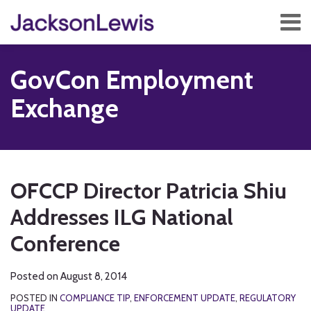
Skip
Menu
to
content
Home
Search
About
GovCon Employment
Services
Contact
Exchange
Subscribe
Print:
RSS
Twitter
Facebook
LinkedIn
Show/Hide
Email
Tweet
Like
Share
Your website url
TOPICS
ARCHIVES
this
this
this
this
OFCCP Director Patricia Shiu
post
post
post
post
Addresses ILG National
on
LinkedIn
Conference
Posted on
August 8, 2014
POSTED IN
COMPLIANCE TIP
,
ENFORCEMENT UPDATE
,
REGULATORY
UPDATE