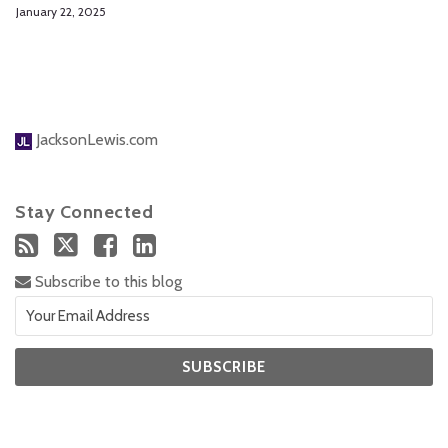
January 22, 2025
JacksonLewis.com
Stay Connected
Subscribe to this blog