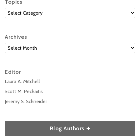
Topics
Archives
Editor
Laura A. Mitchell
Scott M. Pechaitis
Jeremy S. Schneider
Blog Authors