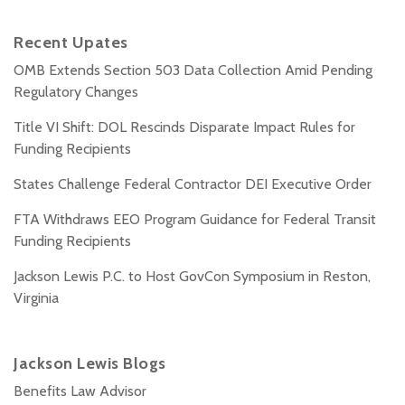
Recent Upates
OMB Extends Section 503 Data Collection Amid Pending
Regulatory Changes
Title VI Shift: DOL Rescinds Disparate Impact Rules for
Funding Recipients
States Challenge Federal Contractor DEI Executive Order
FTA Withdraws EEO Program Guidance for Federal Transit
Funding Recipients
Jackson Lewis P.C. to Host GovCon Symposium in Reston,
Virginia
Jackson Lewis Blogs
Benefits Law Advisor