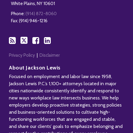
White Plains
,
NY
10601
Phone:
(914) 872-8060
Fax: (914) 946-1216
Privacy Policy
Disclaimer
About Jackson Lewis
Focused on employment and labor law since 1958,
Jackson Lewis P.C.’s 1,100+ attorneys located in major
cities nationwide consistently identify and respond to
new ways workplace law intersects business. We help
employers develop proactive strategies, strong policies
and business-oriented solutions to cultivate high-
functioning workforces that are engaged and stable,
and share our clients’ goals to emphasize belonging and