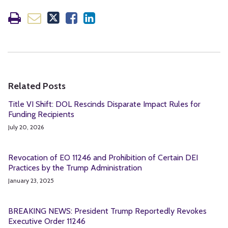
Related Posts
Title VI Shift: DOL Rescinds Disparate Impact Rules for
Funding Recipients
July 20, 2026
Revocation of EO 11246 and Prohibition of Certain DEI
Practices by the Trump Administration
January 23, 2025
BREAKING NEWS: President Trump Reportedly Revokes
Executive Order 11246