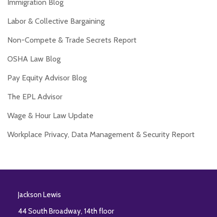
Immigration Blog
Labor & Collective Bargaining
Non-Compete & Trade Secrets Report
OSHA Law Blog
Pay Equity Advisor Blog
The EPL Advisor
Wage & Hour Law Update
Workplace Privacy, Data Management & Security Report
RSS
Twitter
Facebook
LinkedIn
Jackson Lewis
44 South Broadway, 14th floor