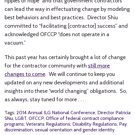
ripples of hope” and that government contractors
can lead the way in effectuating change by modeling
best behaviors and best practices. Director Shiu
committed to “facilitating [contractor] success” and
acknowledged OFCCP “does not operate in a
vacuum.”
This past year has certainly brought a lot of change
for the contractor community with
still more
changes to come
. We will continue to keep you
updated on any new developments and additional
insights into these “world changing” obligations. So,
as always, stay tuned for more . . .
Tags:
2014 Annual ILG National Conference
,
Director Patricia
Shiu
,
LGBT
,
OFCCP
,
Office of federal contract compliance
programs; Veterans Regulations; Disability Regulations
,
Pay
discrimination
,
sexual orientation and gender identity