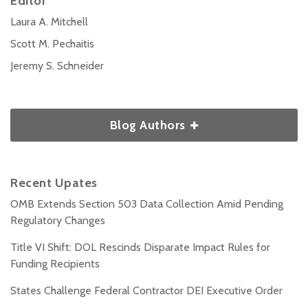
Editor
Laura A. Mitchell
Scott M. Pechaitis
Jeremy S. Schneider
Blog Authors
Recent Upates
OMB Extends Section 503 Data Collection Amid Pending
Regulatory Changes
Title VI Shift: DOL Rescinds Disparate Impact Rules for
Funding Recipients
States Challenge Federal Contractor DEI Executive Order