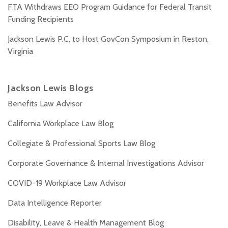
FTA Withdraws EEO Program Guidance for Federal Transit
Funding Recipients
Jackson Lewis P.C. to Host GovCon Symposium in Reston,
Virginia
Jackson Lewis Blogs
Benefits Law Advisor
California Workplace Law Blog
Collegiate & Professional Sports Law Blog
Corporate Governance & Internal Investigations Advisor
COVID-19 Workplace Law Advisor
Data Intelligence Reporter
Disability, Leave & Health Management Blog