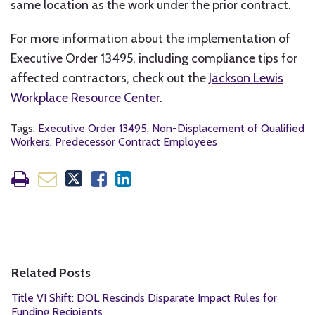
same location as the work under the prior contract.
For more information about the implementation of
Executive Order 13495, including compliance tips for
affected contractors, check out the
Jackson Lewis
Workplace Resource Center
.
Tags:
Executive Order 13495
,
Non-Displacement of Qualified
Workers
,
Predecessor Contract Employees
Related Posts
Title VI Shift: DOL Rescinds Disparate Impact Rules for
Funding Recipients