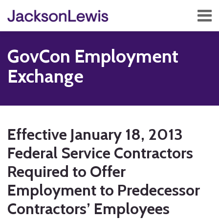
Skip
Menu
to
content
Home
Search
About
GovCon Employment
Services
Contact
Exchange
Subscribe
Print:
RSS
Twitter
Facebook
LinkedIn
Show/Hide
Email
Tweet
Like
Share
Your website url
TOPICS
ARCHIVES
this
this
this
this
Effective January 18, 2013
post
post
post
post
Federal Service Contractors
on
LinkedIn
Required to Offer
Employment to Predecessor
Contractors’ Employees