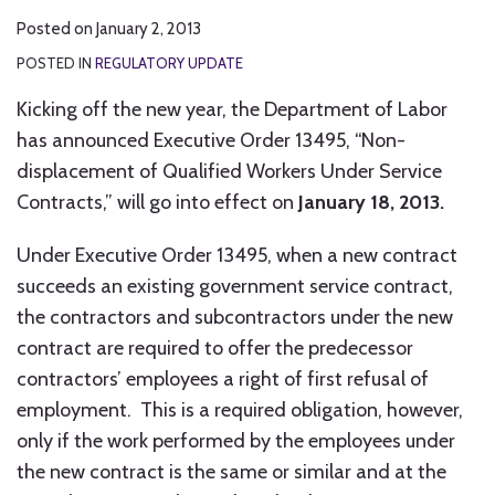
Posted on
January 2, 2013
POSTED IN
REGULATORY UPDATE
Kicking off the new year, the Department of Labor
has announced Executive Order 13495, “Non-
displacement of Qualified Workers Under Service
Contracts,” will go into effect on
January 18, 2013.
Under Executive Order 13495, when a new contract
succeeds an existing government service contract,
the contractors and subcontractors under the new
contract are required to offer the predecessor
contractors’ employees a right of first refusal of
employment. This is a required obligation, however,
only if the work performed by the employees under
the new contract is the same or similar and at the