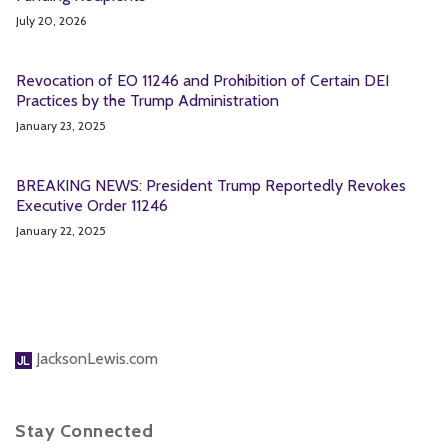
July 20, 2026
Revocation of EO 11246 and Prohibition of Certain DEI
Practices by the Trump Administration
January 23, 2025
BREAKING NEWS: President Trump Reportedly Revokes
Executive Order 11246
January 22, 2025
JacksonLewis.com
Stay Connected