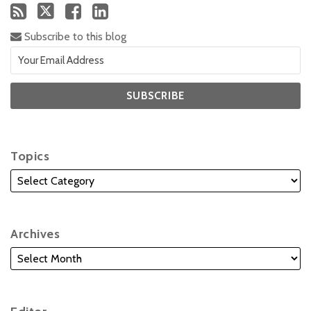
Subscribe to this blog
Topics
Archives