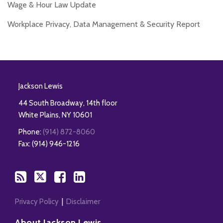
Wage & Hour Law Update
Workplace Privacy, Data Management & Security Report
RSS
Twitter
Facebook
LinkedIn
Jackson Lewis
44 South Broadway, 14th floor
White Plains
,
NY
10601
Phone:
(914) 872-8060
Fax: (914) 946-1216
Privacy Policy
Disclaimer
About Jackson Lewis