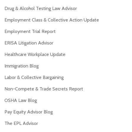
Drug & Alcohol Testing Law Advisor
Employment Class & Collective Action Update
Employment Trial Report
ERISA Litigation Advisor
Healthcare Workplace Update
Immigration Blog
Labor & Collective Bargaining
Non-Compete & Trade Secrets Report
OSHA Law Blog
Pay Equity Advisor Blog
The EPL Advisor